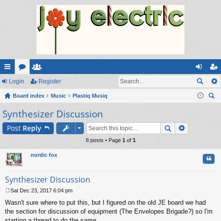
ui
Login
or
e
Register
og
eg
ck
Board index
u
m
Music
Plastiq Musiq
in
ist
ear
Synthesizer Discussion
lin
m
be
er
ch
ks
s
rs
Post
Reply
8 posts • Page
1
of
1
nordic fox
Quo
Synthesizer Discussion
Sat Dec 23, 2017 6:04 pm
P
Wasn't sure where to put this, but I figured on the old JE board we had
o
s
the section for discussion of equipment (The Envelopes Brigade?) so I'm
t
starting a thread to do the same.