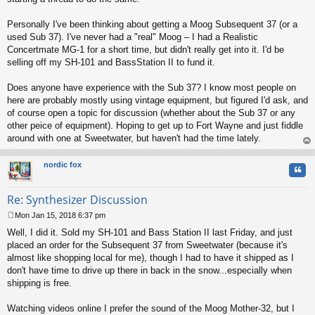
Personally I've been thinking about getting a Moog Subsequent 37 (or a
used Sub 37). I've never had a "real" Moog – I had a Realistic
Concertmate MG-1 for a short time, but didn't really get into it. I'd be
selling off my SH-101 and BassStation II to fund it.
Does anyone have experience with the Sub 37? I know most people on
here are probably mostly using vintage equipment, but figured I'd ask, and
of course open a topic for discussion (whether about the Sub 37 or any
other peice of equipment). Hoping to get up to Fort Wayne and just fiddle
around with one at Sweetwater, but haven't had the time lately.
op
nordic fox
Quo
Re: Synthesizer Discussion
Mon Jan 15, 2018 6:37 pm
P
Well, I did it. Sold my SH-101 and Bass Station II last Friday, and just
o
s
placed an order for the Subsequent 37 from Sweetwater (because it's
t
almost like shopping local for me), though I had to have it shipped as I
don't have time to drive up there in back in the snow...especially when
shipping is free.
Watching videos online I prefer the sound of the Moog Mother-32, but I