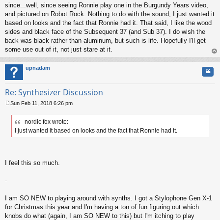
since...well, since seeing Ronnie play one in the Burgundy Years video,
and pictured on Robot Rock. Nothing to do with the sound, I just wanted it
based on looks and the fact that Ronnie had it. That said, I like the wood
sides and black face of the Subsequent 37 (and Sub 37). I do wish the
back was black rather than aluminum, but such is life. Hopefully I'll get
some use out of it, not just stare at it.
op
upnadam
Quo
Re: Synthesizer Discussion
Sun Feb 11, 2018 6:26 pm
P
o
nordic fox wrote:
s
I just wanted it based on looks and the fact that Ronnie had it.
t
I feel this so much.
-
I am SO NEW to playing around with synths. I got a Stylophone Gen X-1
for Christmas this year and I'm having a ton of fun figuring out which
knobs do what (again, I am SO NEW to this) but I'm itching to play