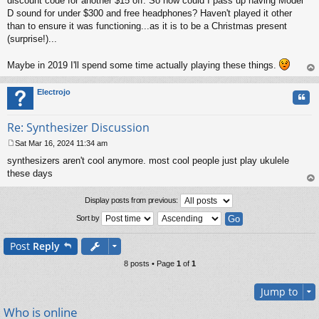
discount code for another $15 off. So how could I pass up having Model
D sound for under $300 and free headphones? Haven't played it other
than to ensure it was functioning...as it is to be a Christmas present
(surprise!)...
Maybe in 2019 I'll spend some time actually playing these things.
op
Electrojo
Quo
Re: Synthesizer Discussion
Sat Mar 16, 2024 11:34 am
P
synthesizers aren't cool anymore. most cool people just play ukulele
o
s
these days
t
op
Display posts from previous:
Sort by
Post
Reply
8 posts • Page
1
of
1
Jump to
Who is online