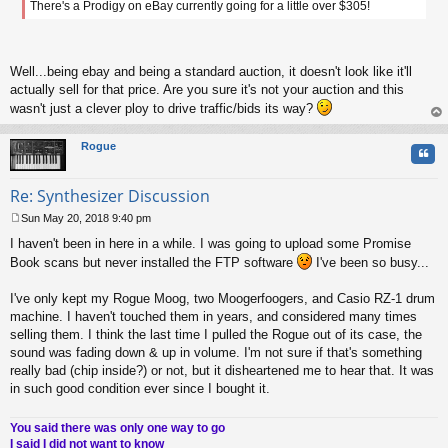
There's a Prodigy on eBay currently going for a little over $305!
t
Well...being ebay and being a standard auction, it doesn't look like it'll
actually sell for that price. Are you sure it's not your auction and this
wasn't just a clever ploy to drive traffic/bids its way?
op
Rogue
Quo
Re: Synthesizer Discussion
Sun May 20, 2018 9:40 pm
P
I haven't been in here in a while. I was going to upload some Promise
o
s
Book scans but never installed the FTP software
I've been so busy...
t
I've only kept my Rogue Moog, two Moogerfoogers, and Casio RZ-1 drum
machine. I haven't touched them in years, and considered many times
selling them. I think the last time I pulled the Rogue out of its case, the
sound was fading down & up in volume. I'm not sure if that's something
really bad (chip inside?) or not, but it disheartened me to hear that. It was
in such good condition ever since I bought it.
You said there was only one way to go
I said I did not want to know