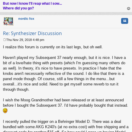
But now I know I'll reap what I sow...
Where did you go?
op
nordic fox
Quo
Re: Synthesizer Discussion
Thu Nov 29, 2018 4:48 pm
P
I realize this forum is currently on its last legs, but oh well.
o
s
t
Haven't played my Subsequent 37 nearly enough, but it is nice. I have a
bit of a love/hate thing with presets (which I'm guessing many others do
as well). In theory, it's nice to have presets. In practice I hate that the
knobs aren't necessarily reflective of the sound. I do like that there is a
panel mode though. Of course, still a few things in the menu...but
overall...it's nice and solid. Need to get myself some reverb to run it
through though.
I wish the Moog Grandmother had been released or at least announced
before I bought the Subsequent 37. I'd have probably bought that instead.
I recently pulled the trigger on a Behringer Model D. There was a deal
bundled with some AKG K240's (at no extra cost) with free shipping and a