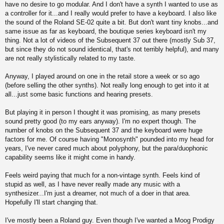
have no desire to go modular. And I don't have a synth I wanted to use as
a controller for it...and I really would prefer to have a keyboard. I also like
the sound of the Roland SE-02 quite a bit. But don't want tiny knobs...and
same issue as far as keyboard, the boutique series keyboard isn't my
thing. Not a lot of videos of the Subsequent 37 out there (mostly Sub 37,
but since they do not sound identical, that's not terribly helpful), and many
are not really stylistically related to my taste.
Anyway, I played around on one in the retail store a week or so ago
(before selling the other synths). Not really long enough to get into it at
all...just some basic functions and hearing presets.
But playing it in person I thought it was promising, as many presets
sound pretty good (to my ears anyway). I'm no expert though. The
number of knobs on the Subsequent 37 and the keyboard were huge
factors for me. Of course having "Monosynth" pounded into my head for
years, I've never cared much about polyphony, but the para/duophonic
capability seems like it might come in handy.
Feels weird paying that much for a non-vintage synth. Feels kind of
stupid as well, as I have never really made any music with a
synthesizer...I'm just a dreamer, not much of a doer in that area.
Hopefully I'll start changing that.
I've mostly been a Roland guy. Even though I've wanted a Moog Prodigy