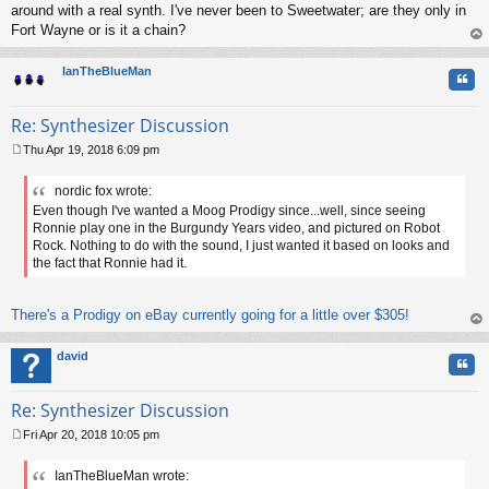
around with a real synth. I've never been to Sweetwater; are they only in
Fort Wayne or is it a chain?
op
IanTheBlueMan
Quo
Re: Synthesizer Discussion
Thu Apr 19, 2018 6:09 pm
P
o
nordic fox wrote:
s
Even though I've wanted a Moog Prodigy since...well, since seeing
t
Ronnie play one in the Burgundy Years video, and pictured on Robot
Rock. Nothing to do with the sound, I just wanted it based on looks and
the fact that Ronnie had it.
There's a Prodigy on eBay currently going for a little over $305!
op
david
Quo
Re: Synthesizer Discussion
Fri Apr 20, 2018 10:05 pm
P
o
IanTheBlueMan wrote:
s