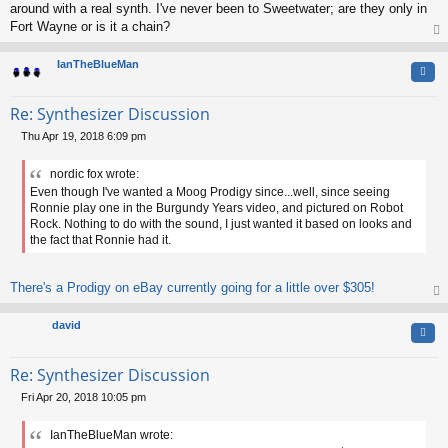
around with a real synth. I've never been to Sweetwater; are they only in
Fort Wayne or is it a chain?
op
IanTheBlueMan
Quo
Re: Synthesizer Discussion
Thu Apr 19, 2018 6:09 pm
P
o
nordic fox wrote:
s
Even though I've wanted a Moog Prodigy since...well, since seeing
t
Ronnie play one in the Burgundy Years video, and pictured on Robot
Rock. Nothing to do with the sound, I just wanted it based on looks and
the fact that Ronnie had it.
There's a Prodigy on eBay currently going for a little over $305!
op
david
Quo
Re: Synthesizer Discussion
Fri Apr 20, 2018 10:05 pm
P
o
IanTheBlueMan wrote:
s