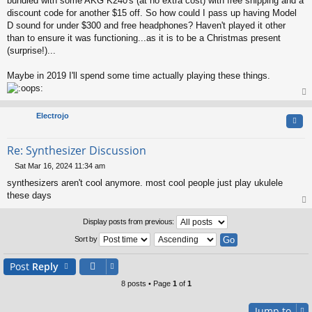
bundled with some AKG K240's (at no extra cost) with free shipping and a
discount code for another $15 off. So how could I pass up having Model
D sound for under $300 and free headphones? Haven't played it other
than to ensure it was functioning...as it is to be a Christmas present
(surprise!)...
Maybe in 2019 I'll spend some time actually playing these things.
op
Electrojo
Quo
Re: Synthesizer Discussion
Sat Mar 16, 2024 11:34 am
P
synthesizers aren't cool anymore. most cool people just play ukulele
o
s
these days
t
op
Display posts from previous:
Sort by
Post
Reply
8 posts • Page
1
of
1
Jump to