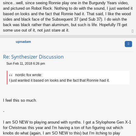
since...well, since seeing Ronnie play one in the Burgundy Years video,
and pictured on Robot Rock. Nothing to do with the sound, I just wanted it
based on looks and the fact that Ronnie had it. That said, I like the wood
sides and black face of the Subsequent 37 (and Sub 37). I do wish the
back was black rather than aluminum, but such is life. Hopefully I'll get
some use out of it, not just stare at it.
op
upnadam
Quo
Re: Synthesizer Discussion
Sun Feb 11, 2018 6:26 pm
P
o
nordic fox wrote:
s
I just wanted it based on looks and the fact that Ronnie had it.
t
I feel this so much.
-
I am SO NEW to playing around with synths. I got a Stylophone Gen X-1
for Christmas this year and I'm having a ton of fun figuring out which
knobs do what (again, I am SO NEW to this) but I'm itching to play