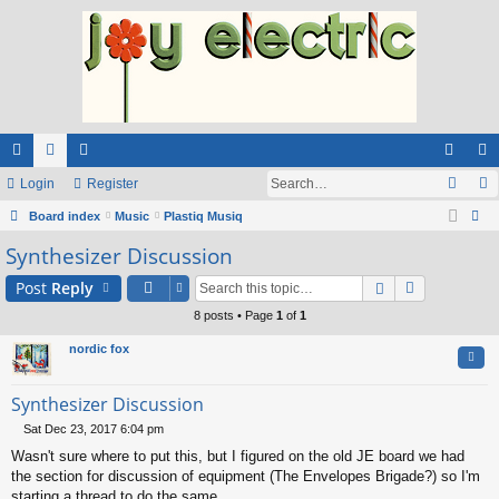
ui
Login
or
e
Register
og
eg
ck
Board index
u
m
Music
Plastiq Musiq
in
ist
ear
Synthesizer Discussion
lin
m
be
er
ch
ks
s
rs
Post
Reply
8 posts • Page
1
of
1
nordic fox
Quo
Synthesizer Discussion
Sat Dec 23, 2017 6:04 pm
P
Wasn't sure where to put this, but I figured on the old JE board we had
o
s
the section for discussion of equipment (The Envelopes Brigade?) so I'm
t
starting a thread to do the same.