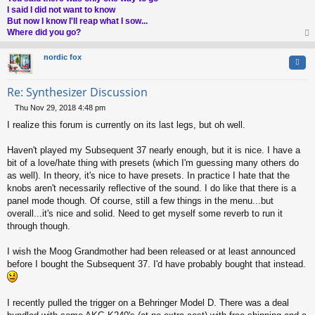
I said I did not want to know
But now I know I'll reap what I sow...
Where did you go?
op
nordic fox
Quo
Re: Synthesizer Discussion
Thu Nov 29, 2018 4:48 pm
P
I realize this forum is currently on its last legs, but oh well.
o
s
t
Haven't played my Subsequent 37 nearly enough, but it is nice. I have a
bit of a love/hate thing with presets (which I'm guessing many others do
as well). In theory, it's nice to have presets. In practice I hate that the
knobs aren't necessarily reflective of the sound. I do like that there is a
panel mode though. Of course, still a few things in the menu...but
overall...it's nice and solid. Need to get myself some reverb to run it
through though.
I wish the Moog Grandmother had been released or at least announced
before I bought the Subsequent 37. I'd have probably bought that instead.
I recently pulled the trigger on a Behringer Model D. There was a deal