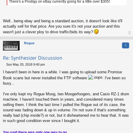
There's a Prodigy on eBay currently going for a little over $305!
t
Well...being ebay and being a standard auction, it doesn't look like it'll
actually sell for that price. Are you sure it's not your auction and this
wasn't just a clever ploy to drive traffic/bids its way?
op
Rogue
Quo
Re: Synthesizer Discussion
Sun May 20, 2018 9:40 pm
P
I haven't been in here in a while. I was going to upload some Promise
o
s
Book scans but never installed the FTP software
I've been so
t
busy...
I've only kept my Rogue Moog, two Moogerfoogers, and Casio RZ-1 drum
machine. I haven't touched them in years, and considered many times
selling them. I think the last time I pulled the Rogue out of its case, the
sound was fading down & up in volume. I'm not sure if that's something
really bad (chip inside?) or not, but it disheartened me to hear that. It was
in such good condition ever since I bought it.
You said there was only one way to go