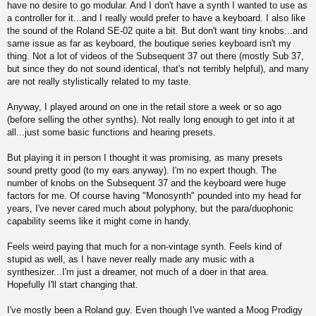
have no desire to go modular. And I don't have a synth I wanted to use as
a controller for it...and I really would prefer to have a keyboard. I also like
the sound of the Roland SE-02 quite a bit. But don't want tiny knobs...and
same issue as far as keyboard, the boutique series keyboard isn't my
thing. Not a lot of videos of the Subsequent 37 out there (mostly Sub 37,
but since they do not sound identical, that's not terribly helpful), and many
are not really stylistically related to my taste.
Anyway, I played around on one in the retail store a week or so ago
(before selling the other synths). Not really long enough to get into it at
all...just some basic functions and hearing presets.
But playing it in person I thought it was promising, as many presets
sound pretty good (to my ears anyway). I'm no expert though. The
number of knobs on the Subsequent 37 and the keyboard were huge
factors for me. Of course having "Monosynth" pounded into my head for
years, I've never cared much about polyphony, but the para/duophonic
capability seems like it might come in handy.
Feels weird paying that much for a non-vintage synth. Feels kind of
stupid as well, as I have never really made any music with a
synthesizer...I'm just a dreamer, not much of a doer in that area.
Hopefully I'll start changing that.
I've mostly been a Roland guy. Even though I've wanted a Moog Prodigy