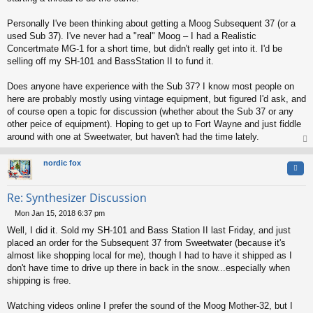
Personally I've been thinking about getting a Moog Subsequent 37 (or a
used Sub 37). I've never had a "real" Moog – I had a Realistic
Concertmate MG-1 for a short time, but didn't really get into it. I'd be
selling off my SH-101 and BassStation II to fund it.
Does anyone have experience with the Sub 37? I know most people on
here are probably mostly using vintage equipment, but figured I'd ask, and
of course open a topic for discussion (whether about the Sub 37 or any
other peice of equipment). Hoping to get up to Fort Wayne and just fiddle
around with one at Sweetwater, but haven't had the time lately.
op
nordic fox
Quo
Re: Synthesizer Discussion
Mon Jan 15, 2018 6:37 pm
P
Well, I did it. Sold my SH-101 and Bass Station II last Friday, and just
o
s
placed an order for the Subsequent 37 from Sweetwater (because it's
t
almost like shopping local for me), though I had to have it shipped as I
don't have time to drive up there in back in the snow...especially when
shipping is free.
Watching videos online I prefer the sound of the Moog Mother-32, but I