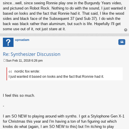
since...well, since seeing Ronnie play one in the Burgundy Years video,
and pictured on Robot Rock. Nothing to do with the sound, I just wanted it
based on looks and the fact that Ronnie had it. That said, I like the wood
sides and black face of the Subsequent 37 (and Sub 37). I do wish the
back was black rather than aluminum, but such is life. Hopefully I'll get
some use out of it, not just stare at it.
op
upnadam
Quo
Re: Synthesizer Discussion
Sun Feb 11, 2018 6:26 pm
P
o
nordic fox wrote:
s
I just wanted it based on looks and the fact that Ronnie had it.
t
I feel this so much.
-
I am SO NEW to playing around with synths. I got a Stylophone Gen X-1
for Christmas this year and I'm having a ton of fun figuring out which
knobs do what (again, I am SO NEW to this) but I'm itching to play