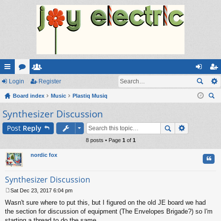
ui
Login
or
e
Register
og
eg
ck
Board index
u
m
Music
Plastiq Musiq
in
ist
ear
Synthesizer Discussion
lin
m
be
er
ch
ks
s
rs
Post
Reply
8 posts • Page
1
of
1
nordic fox
Quo
Synthesizer Discussion
Sat Dec 23, 2017 6:04 pm
P
Wasn't sure where to put this, but I figured on the old JE board we had
o
s
the section for discussion of equipment (The Envelopes Brigade?) so I'm
t
starting a thread to do the same.