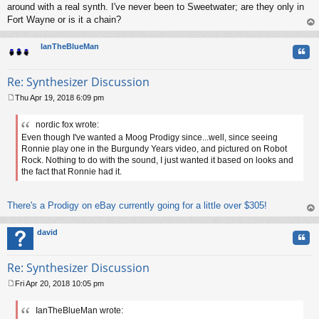
around with a real synth. I've never been to Sweetwater; are they only in
Fort Wayne or is it a chain?
op
IanTheBlueMan
Quo
Re: Synthesizer Discussion
Thu Apr 19, 2018 6:09 pm
P
o
nordic fox wrote:
s
Even though I've wanted a Moog Prodigy since...well, since seeing
t
Ronnie play one in the Burgundy Years video, and pictured on Robot
Rock. Nothing to do with the sound, I just wanted it based on looks and
the fact that Ronnie had it.
There's a Prodigy on eBay currently going for a little over $305!
op
david
Quo
Re: Synthesizer Discussion
Fri Apr 20, 2018 10:05 pm
P
o
IanTheBlueMan wrote:
s