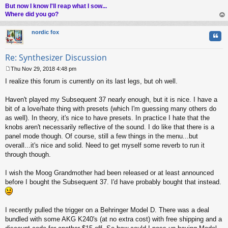
But now I know I'll reap what I sow...
Where did you go?
op
nordic fox
Quo
Re: Synthesizer Discussion
Thu Nov 29, 2018 4:48 pm
P
I realize this forum is currently on its last legs, but oh well.
o
s
t
Haven't played my Subsequent 37 nearly enough, but it is nice. I have a
bit of a love/hate thing with presets (which I'm guessing many others do
as well). In theory, it's nice to have presets. In practice I hate that the
knobs aren't necessarily reflective of the sound. I do like that there is a
panel mode though. Of course, still a few things in the menu...but
overall...it's nice and solid. Need to get myself some reverb to run it
through though.
I wish the Moog Grandmother had been released or at least announced
before I bought the Subsequent 37. I'd have probably bought that instead.
I recently pulled the trigger on a Behringer Model D. There was a deal
bundled with some AKG K240's (at no extra cost) with free shipping and a