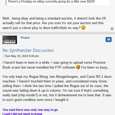
There's a Prodigy on eBay currently going for a little over $305!
t
Well...being ebay and being a standard auction, it doesn't look like it'll
actually sell for that price. Are you sure it's not your auction and this
wasn't just a clever ploy to drive traffic/bids its way?
op
Rogue
Quo
Re: Synthesizer Discussion
Sun May 20, 2018 9:40 pm
P
I haven't been in here in a while. I was going to upload some Promise
o
s
Book scans but never installed the FTP software
I've been so busy...
t
I've only kept my Rogue Moog, two Moogerfoogers, and Casio RZ-1 drum
machine. I haven't touched them in years, and considered many times
selling them. I think the last time I pulled the Rogue out of its case, the
sound was fading down & up in volume. I'm not sure if that's something
really bad (chip inside?) or not, but it disheartened me to hear that. It was
in such good condition ever since I bought it.
You said there was only one way to go
I said I did not want to know