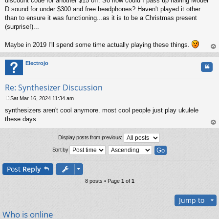
discount code for another $15 off. So how could I pass up having Model
D sound for under $300 and free headphones? Haven't played it other
than to ensure it was functioning...as it is to be a Christmas present
(surprise!)...
Maybe in 2019 I'll spend some time actually playing these things.
op
Electrojo
Quo
Re: Synthesizer Discussion
Sat Mar 16, 2024 11:34 am
P
synthesizers aren't cool anymore. most cool people just play ukulele
o
s
these days
t
op
Display posts from previous:
Sort by
Post
Reply
8 posts • Page
1
of
1
Jump to
Who is online