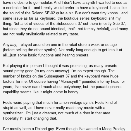
have no desire to go modular. And I don't have a synth I wanted to use as
a controller for it...and I really would prefer to have a keyboard. I also like
the sound of the Roland SE-02 quite a bit. But don't want tiny knobs...and
same issue as far as keyboard, the boutique series keyboard isn't my
thing. Not a lot of videos of the Subsequent 37 out there (mostly Sub 37,
but since they do not sound identical, that's not terribly helpful), and many
are not really stylistically related to my taste.
Anyway, I played around on one in the retail store a week or so ago
(before selling the other synths). Not really long enough to get into it at
all...just some basic functions and hearing presets.
But playing it in person I thought it was promising, as many presets
sound pretty good (to my ears anyway). I'm no expert though. The
number of knobs on the Subsequent 37 and the keyboard were huge
factors for me. Of course having "Monosynth" pounded into my head for
years, I've never cared much about polyphony, but the para/duophonic
capability seems like it might come in handy.
Feels weird paying that much for a non-vintage synth. Feels kind of
stupid as well, as I have never really made any music with a
synthesizer...I'm just a dreamer, not much of a doer in that area.
Hopefully I'll start changing that.
I've mostly been a Roland guy. Even though I've wanted a Moog Prodigy