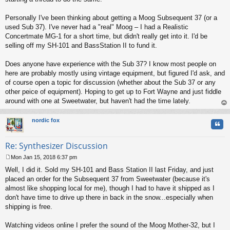
Personally I've been thinking about getting a Moog Subsequent 37 (or a
used Sub 37). I've never had a "real" Moog – I had a Realistic
Concertmate MG-1 for a short time, but didn't really get into it. I'd be
selling off my SH-101 and BassStation II to fund it.
Does anyone have experience with the Sub 37? I know most people on
here are probably mostly using vintage equipment, but figured I'd ask, and
of course open a topic for discussion (whether about the Sub 37 or any
other peice of equipment). Hoping to get up to Fort Wayne and just fiddle
around with one at Sweetwater, but haven't had the time lately.
op
nordic fox
Quo
Re: Synthesizer Discussion
Mon Jan 15, 2018 6:37 pm
P
Well, I did it. Sold my SH-101 and Bass Station II last Friday, and just
o
s
placed an order for the Subsequent 37 from Sweetwater (because it's
t
almost like shopping local for me), though I had to have it shipped as I
don't have time to drive up there in back in the snow...especially when
shipping is free.
Watching videos online I prefer the sound of the Moog Mother-32, but I