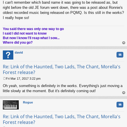
I can't remember which band name it was going to be released as, but
o
s
right before the old JE forum went down, there was a post about Ronnie's
t
oldest recorded music being released on PQMQ. Is this still in the works?
I really hope so!
You said there was only one way to go
I said I did not want to know
But now I know I'll reap what I sow...
Where did you go?
op
david
Quo
Re: Link of the Haunted, Two Lads, The Chant, Morella's
Forest release?
Fri Mar 17, 2017 3:22 pm
P
Oh yeah, something is definitely in the works. Everything's just moving a
o
s
little slowly at the moment. But it's definitely coming out!
t
op
Rogue
Quo
Re: Link of the Haunted, Two Lads, The Chant, Morella's
Forest release?