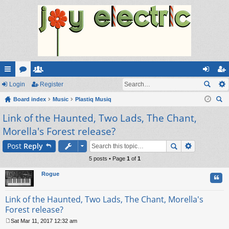
ui
Login
or
e
Register
og
eg
ck
Board index
u
m
Music
Plastiq Musiq
in
ist
ear
Link of the Haunted, Two Lads, The Chant,
lin
m
be
er
ch
Morella's Forest release?
ks
s
rs
Post
Reply
5 posts • Page
1
of
1
Rogue
Quo
Link of the Haunted, Two Lads, The Chant, Morella's
Forest release?
Sat Mar 11, 2017 12:32 am
P