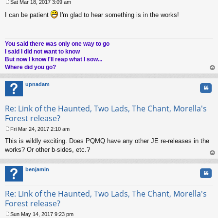
Sat Mar 18, 2017 3:09 am
P
I can be patient
I'm glad to hear something is in the works!
o
s
t
You said there was only one way to go
I said I did not want to know
But now I know I'll reap what I sow...
Where did you go?
op
upnadam
Quo
Re: Link of the Haunted, Two Lads, The Chant, Morella's
Forest release?
Fri Mar 24, 2017 2:10 am
P
This is wildly exciting. Does PQMQ have any other JE re-releases in the
o
s
works? Or other b-sides, etc.?
t
op
benjamin
Quo
Re: Link of the Haunted, Two Lads, The Chant, Morella's
Forest release?
Sun May 14, 2017 9:23 pm