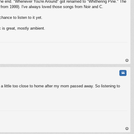
 the end. "Whenever You're Around" got renamed to "Whithering Pine." The
s from 1999). I've always loved those songs from Noir and C.
hance to listen to it yet.
c is great, mostly ambient.
op
Quote
hit a little too close to home after my mom passed away. So listening to
op