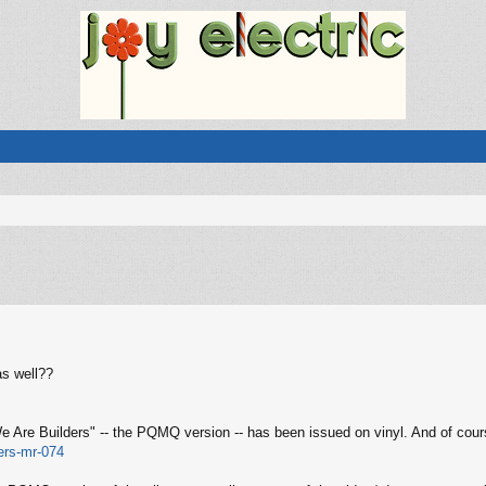
s well??
 We Are Builders" -- the PQMQ version -- has been issued on vinyl. And of co
ers-mr-074