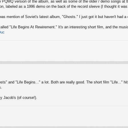
 the PQMQ version of the album, as well as some of the older / demo songs at
sion, labeled as a 1996 demo on the back of the record sleeve (I thought it wa
was mention of Soviet's latest album, "Ghosts." I just got it but haven't had a c
called "Life Begins At Rewirement." It's an interesting short film, and the musi
Ouc
sts" and "Life Begins..." a lot. Both are really good. The short film "Life..." 
s.
y Jacob's (of course!).