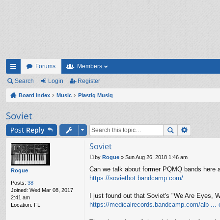
Forums
Members
ui
Search
Login
Register
ck
Board index
Music
Plastiq Musiq
lin
Soviet
ks
Post
Reply
Soviet
by
Rogue
»
Sun Aug 26, 2018 1:46 am
P
Can we talk about former PQMQ bands here a
o
Rogue
s
https://sovietbot.bandcamp.com/
Posts:
38
t
Joined:
Wed Mar 08, 2017
I just found out that Soviet's "We Are Eyes,
2:41 am
https://medicalrecords.bandcamp.com/alb ... 
Location:
FL