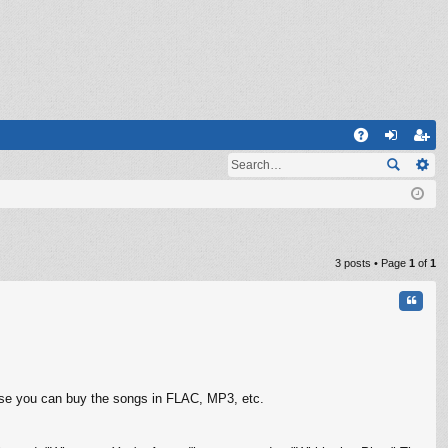
Q
A
og
eg
Q
in
ist
er
3 posts • Page
1
of
1
Quote
urse you can buy the songs in FLAC, MP3, etc.