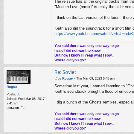
The reissue has all the original tracks from
"Modern Love (remix)" is really the older ver
I think on the last version of the forum, there 
Keith also did the soundtrack for a short film 
https://www.youtube.com/watch?v=fcJFiadw
You said there was only one way to go
I said I did not want to know
But now I know I'll reap what I sow...
Where did you go?
Re: Soviet
by
Rogue
»
Thu Mar 09, 2023 5:45 am
P
Sometime last year, I started listening to "Gho
o
Rogue
s
Keith's soundtrack brought a flood of emotion
Posts:
38
t
Joined:
Wed Mar 08, 2017
I dig a bunch of the Ghosts remixes, especiall
2:41 am
Location:
FL
You said there was only one way to go
I said I did not want to know
But now I know I'll reap what I sow...
Where did you go?