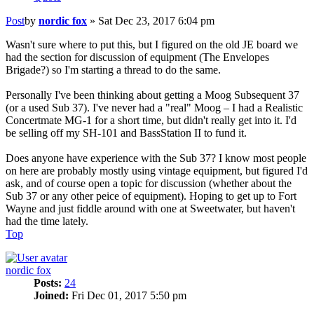
Post
by
nordic fox
»
Sat Dec 23, 2017 6:04 pm
Wasn't sure where to put this, but I figured on the old JE board we
had the section for discussion of equipment (The Envelopes
Brigade?) so I'm starting a thread to do the same.
Personally I've been thinking about getting a Moog Subsequent 37
(or a used Sub 37). I've never had a "real" Moog – I had a Realistic
Concertmate MG-1 for a short time, but didn't really get into it. I'd
be selling off my SH-101 and BassStation II to fund it.
Does anyone have experience with the Sub 37? I know most people
on here are probably mostly using vintage equipment, but figured I'd
ask, and of course open a topic for discussion (whether about the
Sub 37 or any other peice of equipment). Hoping to get up to Fort
Wayne and just fiddle around with one at Sweetwater, but haven't
had the time lately.
Top
nordic fox
Posts:
24
Joined:
Fri Dec 01, 2017 5:50 pm