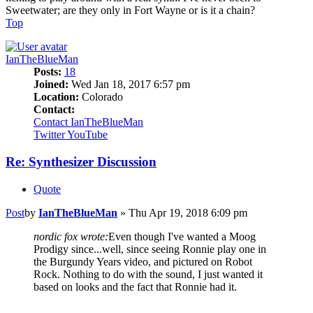
Sweetwater; are they only in Fort Wayne or is it a chain?
Top
IanTheBlueMan
Posts:
18
Joined:
Wed Jan 18, 2017 6:57 pm
Location:
Colorado
Contact:
Contact IanTheBlueMan
Twitter
YouTube
Re: Synthesizer Discussion
Quote
Post
by
IanTheBlueMan
»
Thu Apr 19, 2018 6:09 pm
nordic fox wrote:
Even though I've wanted a Moog
Prodigy since...well, since seeing Ronnie play one in
the Burgundy Years video, and pictured on Robot
Rock. Nothing to do with the sound, I just wanted it
based on looks and the fact that Ronnie had it.