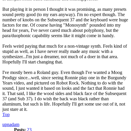
But playing it in person I thought it was promising, as many presets
sound pretty good (to my ears anyway). I'm no expert though. The
number of knobs on the Subsequent 37 and the keyboard were huge
factors for me. Of course having "Monosynth" pounded into my
head for years, I've never cared much about polyphony, but the
para/duophonic capability seems like it might come in handy.
Feels weird paying that much for a non-vintage synth. Feels kind of
stupid as well, as I have never really made any music with a
synthesizer...I'm just a dreamer, not much of a doer in that area.
Hopefully I'll start changing that.
I've mostly been a Roland guy. Even though I've wanted a Moog
Prodigy since...well, since seeing Ronnie play one in the Burgundy
Years video, and pictured on Robot Rock. Nothing to do with the
sound, I just wanted it based on looks and the fact that Ronnie had
it. That said, I like the wood sides and black face of the Subsequent
37 (and Sub 37). I do wish the back was black rather than
aluminum, but such is life. Hopefully I'll get some use out of it, not
just stare at it.
Top
upnadam
Posts:
23