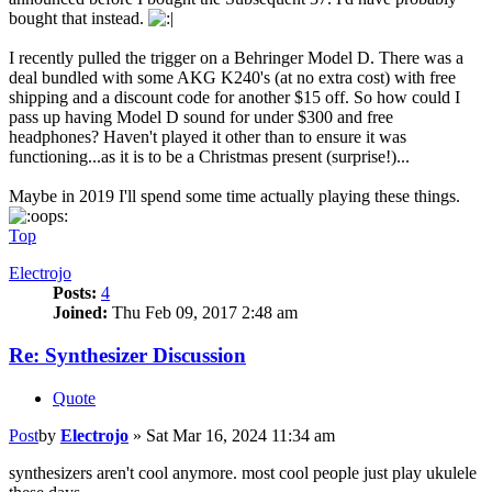
bought that instead.
I recently pulled the trigger on a Behringer Model D. There was a
deal bundled with some AKG K240's (at no extra cost) with free
shipping and a discount code for another $15 off. So how could I
pass up having Model D sound for under $300 and free
headphones? Haven't played it other than to ensure it was
functioning...as it is to be a Christmas present (surprise!)...
Maybe in 2019 I'll spend some time actually playing these things.
Top
Electrojo
Posts:
4
Joined:
Thu Feb 09, 2017 2:48 am
Re: Synthesizer Discussion
Quote
Post
by
Electrojo
»
Sat Mar 16, 2024 11:34 am
synthesizers aren't cool anymore. most cool people just play ukulele