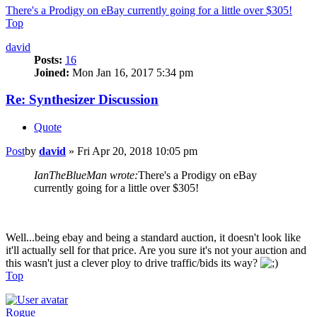
There's a Prodigy on eBay currently going for a little over $305!
Top
david
Posts:
16
Joined:
Mon Jan 16, 2017 5:34 pm
Re: Synthesizer Discussion
Quote
Post
by
david
»
Fri Apr 20, 2018 10:05 pm
IanTheBlueMan wrote:
There's a Prodigy on eBay
currently going for a little over $305!
Well...being ebay and being a standard auction, it doesn't look like
it'll actually sell for that price. Are you sure it's not your auction and
this wasn't just a clever ploy to drive traffic/bids its way?
Top
Rogue