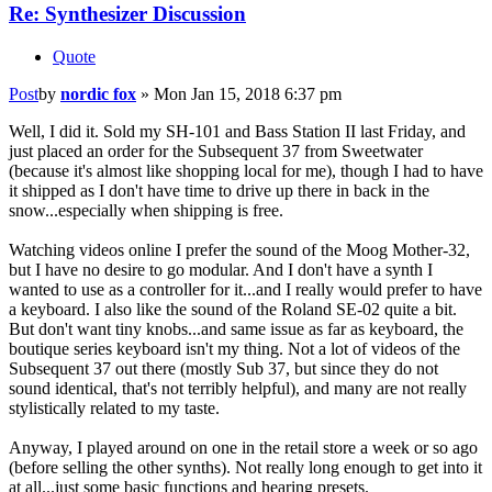
Re: Synthesizer Discussion
Quote
Post
by
nordic fox
»
Mon Jan 15, 2018 6:37 pm
Well, I did it. Sold my SH-101 and Bass Station II last Friday, and
just placed an order for the Subsequent 37 from Sweetwater
(because it's almost like shopping local for me), though I had to have
it shipped as I don't have time to drive up there in back in the
snow...especially when shipping is free.
Watching videos online I prefer the sound of the Moog Mother-32,
but I have no desire to go modular. And I don't have a synth I
wanted to use as a controller for it...and I really would prefer to have
a keyboard. I also like the sound of the Roland SE-02 quite a bit.
But don't want tiny knobs...and same issue as far as keyboard, the
boutique series keyboard isn't my thing. Not a lot of videos of the
Subsequent 37 out there (mostly Sub 37, but since they do not
sound identical, that's not terribly helpful), and many are not really
stylistically related to my taste.
Anyway, I played around on one in the retail store a week or so ago
(before selling the other synths). Not really long enough to get into it
at all...just some basic functions and hearing presets.