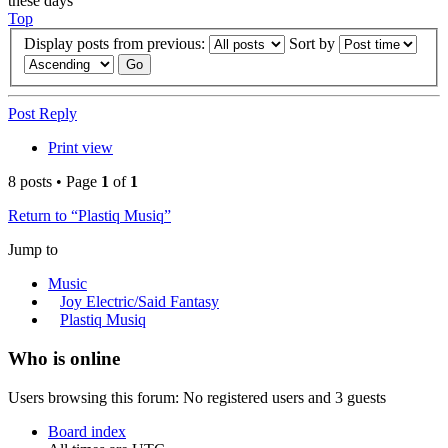
these days
Top
Display posts from previous:
Sort by
Post Reply
Print view
8 posts • Page
1
of
1
Return to “Plastiq Musiq”
Jump to
Music
Joy Electric/Said Fantasy
Plastiq Musiq
Who is online
Users browsing this forum: No registered users and 3 guests
Board index