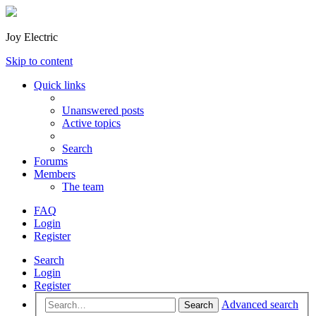
Joy Electric
Skip to content
Quick links
Unanswered posts
Active topics
Search
Forums
Members
The team
FAQ
Login
Register
Search
Login
Register
Advanced search
Search