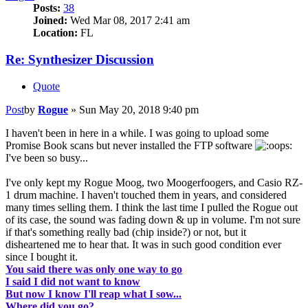
Posts:
38
Joined:
Wed Mar 08, 2017 2:41 am
Location:
FL
Re: Synthesizer Discussion
Quote
Post
by
Rogue
»
Sun May 20, 2018 9:40 pm
I haven't been in here in a while. I was going to upload some
Promise Book scans but never installed the FTP software
I've been so busy...
I've only kept my Rogue Moog, two Moogerfoogers, and Casio RZ-
1 drum machine. I haven't touched them in years, and considered
many times selling them. I think the last time I pulled the Rogue out
of its case, the sound was fading down & up in volume. I'm not sure
if that's something really bad (chip inside?) or not, but it
disheartened me to hear that. It was in such good condition ever
since I bought it.
You said there was only one way to go
I said I did not want to know
But now I know I'll reap what I sow...
Where did you go?