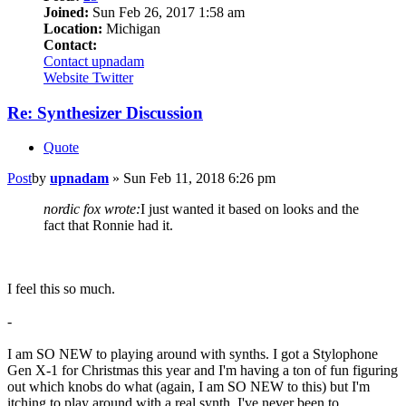
Joined:
Sun Feb 26, 2017 1:58 am
Location:
Michigan
Contact:
Contact upnadam
Website
Twitter
Re: Synthesizer Discussion
Quote
Post
by
upnadam
»
Sun Feb 11, 2018 6:26 pm
nordic fox wrote:
I just wanted it based on looks and the
fact that Ronnie had it.
I feel this so much.
-
I am SO NEW to playing around with synths. I got a Stylophone
Gen X-1 for Christmas this year and I'm having a ton of fun figuring
out which knobs do what (again, I am SO NEW to this) but I'm
itching to play around with a real synth. I've never been to