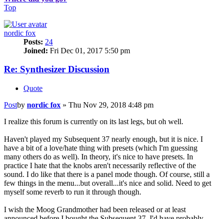
Top
nordic fox
Posts:
24
Joined:
Fri Dec 01, 2017 5:50 pm
Re: Synthesizer Discussion
Quote
Post
by
nordic fox
»
Thu Nov 29, 2018 4:48 pm
I realize this forum is currently on its last legs, but oh well.
Haven't played my Subsequent 37 nearly enough, but it is nice. I
have a bit of a love/hate thing with presets (which I'm guessing
many others do as well). In theory, it's nice to have presets. In
practice I hate that the knobs aren't necessarily reflective of the
sound. I do like that there is a panel mode though. Of course, still a
few things in the menu...but overall...it's nice and solid. Need to get
myself some reverb to run it through though.
I wish the Moog Grandmother had been released or at least
announced before I bought the Subsequent 37. I'd have probably