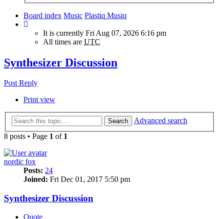
Board index
Music
Plastiq Musiq
It is currently Fri Aug 07, 2026 6:16 pm
All times are
UTC
Synthesizer Discussion
Post Reply
Print view
Advanced search
Search
8 posts • Page
1
of
1
nordic fox
Posts:
24
Joined:
Fri Dec 01, 2017 5:50 pm
Synthesizer Discussion
Quote