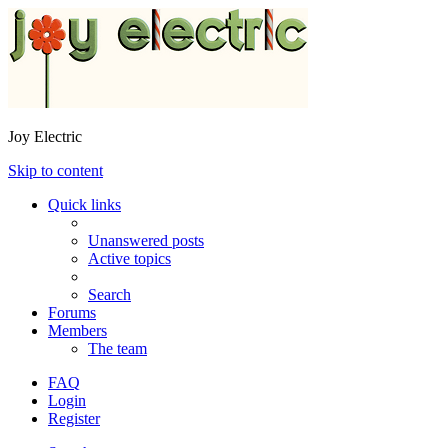
Joy Electric
Skip to content
Quick links
Unanswered posts
Active topics
Search
Forums
Members
The team
FAQ
Login
Register