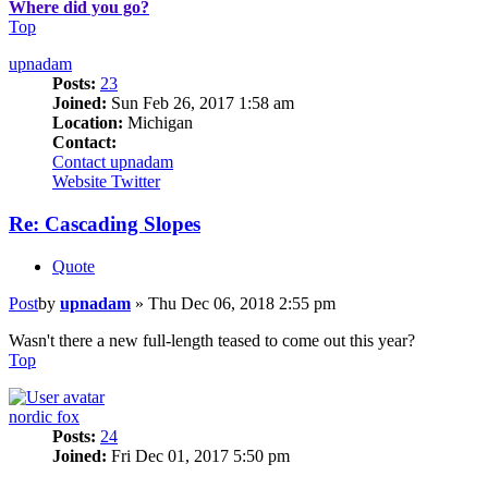
Where did you go?
Top
upnadam
Posts:
23
Joined:
Sun Feb 26, 2017 1:58 am
Location:
Michigan
Contact:
Contact upnadam
Website
Twitter
Re: Cascading Slopes
Quote
Post
by
upnadam
»
Thu Dec 06, 2018 2:55 pm
Wasn't there a new full-length teased to come out this year?
Top
nordic fox
Posts:
24
Joined:
Fri Dec 01, 2017 5:50 pm