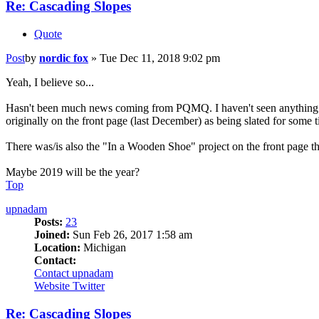
Re: Cascading Slopes
Quote
Post
by
nordic fox
»
Tue Dec 11, 2018 9:02 pm
Yeah, I believe so...
Hasn't been much news coming from PQMQ. I haven't seen anything reg
originally on the front page (last December) as being slated for some
There was/is also the "In a Wooden Shoe" project on the front page th
Maybe 2019 will be the year?
Top
upnadam
Posts:
23
Joined:
Sun Feb 26, 2017 1:58 am
Location:
Michigan
Contact:
Contact upnadam
Website
Twitter
Re: Cascading Slopes