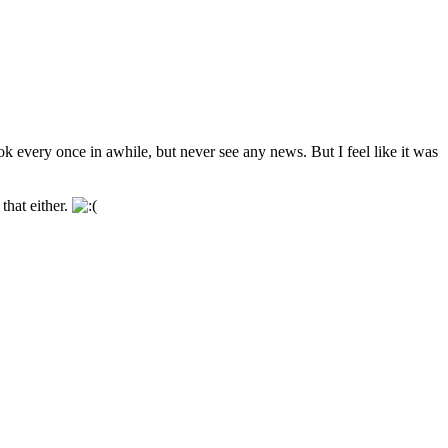
every once in awhile, but never see any news. But I feel like it was
that either.