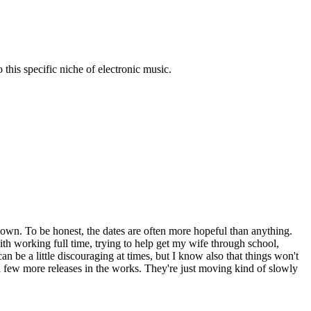
his specific niche of electronic music.
nown. To be honest, the dates are often more hopeful than anything.
ith working full time, trying to help get my wife through school,
can be a little discouraging at times, but I know also that things won't
 few more releases in the works. They're just moving kind of slowly