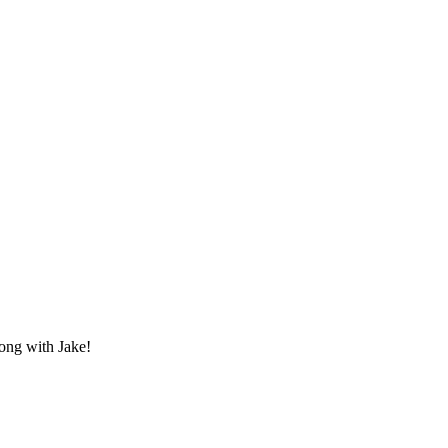
ong with Jake!