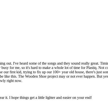
ng out. I've heard some of the songs and they sound really great. Timin
busy for me, so it's hard to make a whole lot of time for Plastiq. Not c
 our first kid, trying to fix up our 100+ year old house, there's just som
s be like this. The Wooden Shoe project may or not ever happen. But yes
owly right now.
ar it. I hope things get a little lighter and easier on your end!