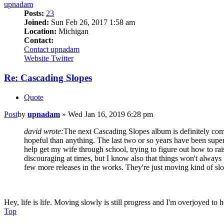
upnadam
Posts:
23
Joined:
Sun Feb 26, 2017 1:58 am
Location:
Michigan
Contact:
Contact upnadam
Website
Twitter
Re: Cascading Slopes
Quote
Post
by
upnadam
»
Wed Jan 16, 2019 6:28 pm
david wrote:
The next Cascading Slopes album is definitely comi
hopeful than anything. The last two or so years have been super 
help get my wife through school, trying to figure out how to raise
discouraging at times, but I know also that things won't alway
few more releases in the works. They're just moving kind of sl
Hey, life is life. Moving slowly is still progress and I'm overjoyed to he
Top