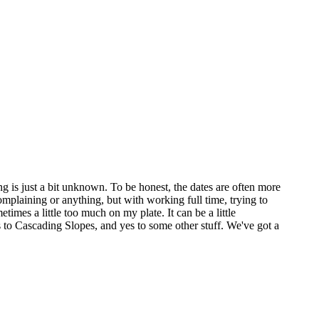
g is just a bit unknown. To be honest, the dates are often more
omplaining or anything, but with working full time, trying to
etimes a little too much on my plate. It can be a little
 to Cascading Slopes, and yes to some other stuff. We've got a