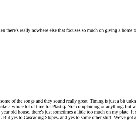
 there's really nowhere else that focuses so much on giving a home to t
some of the songs and they sound really great. Timing is just a bit unk
make a whole lot of time for Plastiq. Not complaining or anything, but w
+ year old house, there's just sometimes a little too much on my plate. It 
 But yes to Cascading Slopes, and yes to some other stuff. We've got a