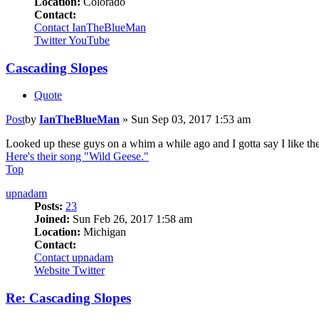
Location:
Colorado
Contact:
Contact IanTheBlueMan
Twitter
YouTube
Cascading Slopes
Quote
Post
by
IanTheBlueMan
»
Sun Sep 03, 2017 1:53 am
Looked up these guys on a whim a while ago and I gotta say I like the
Here's their song "Wild Geese."
Top
upnadam
Posts:
23
Joined:
Sun Feb 26, 2017 1:58 am
Location:
Michigan
Contact:
Contact upnadam
Website
Twitter
Re: Cascading Slopes