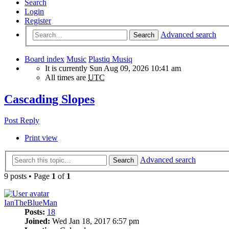
Search
Login
Register
Advanced search
Search
Board index
Music
Plastiq Musiq
It is currently Sun Aug 09, 2026 10:41 am
All times are
UTC
Cascading Slopes
Post Reply
Print view
Advanced search
Search
9 posts • Page
1
of
1
IanTheBlueMan
Posts:
18
Joined:
Wed Jan 18, 2017 6:57 pm