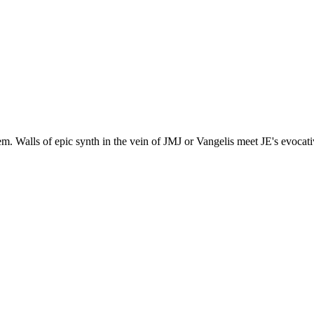
m. Walls of epic synth in the vein of JMJ or Vangelis meet JE's evocati