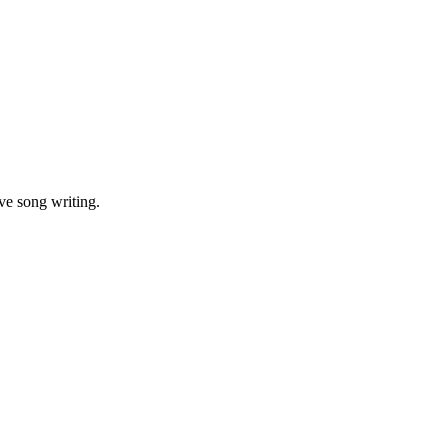
ve song writing.