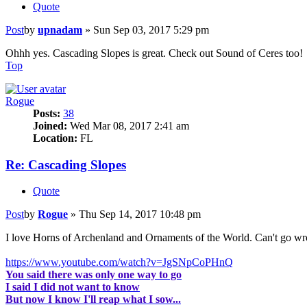
Quote
Post
by
upnadam
»
Sun Sep 03, 2017 5:29 pm
Ohhh yes. Cascading Slopes is great. Check out Sound of Ceres too!
Top
Rogue
Posts:
38
Joined:
Wed Mar 08, 2017 2:41 am
Location:
FL
Re: Cascading Slopes
Quote
Post
by
Rogue
»
Thu Sep 14, 2017 10:48 pm
I love Horns of Archenland and Ornaments of the World. Can't go wr
https://www.youtube.com/watch?v=JgSNpCoPHnQ
You said there was only one way to go
I said I did not want to know
But now I know I'll reap what I sow...