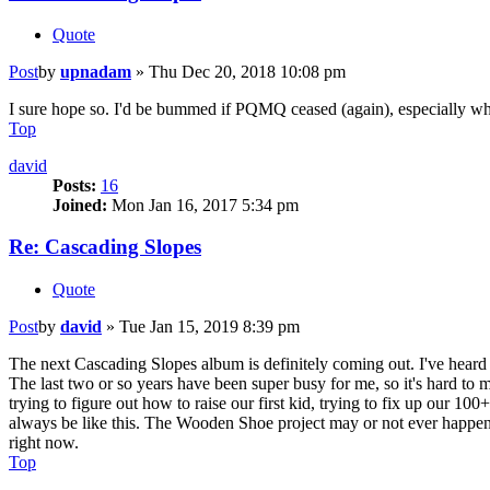
Quote
Post
by
upnadam
»
Thu Dec 20, 2018 10:08 pm
I sure hope so. I'd be bummed if PQMQ ceased (again), especially when
Top
david
Posts:
16
Joined:
Mon Jan 16, 2017 5:34 pm
Re: Cascading Slopes
Quote
Post
by
david
»
Tue Jan 15, 2019 8:39 pm
The next Cascading Slopes album is definitely coming out. I've heard 
The last two or so years have been super busy for me, so it's hard to 
trying to figure out how to raise our first kid, trying to fix up our 100
always be like this. The Wooden Shoe project may or not ever happen.
right now.
Top