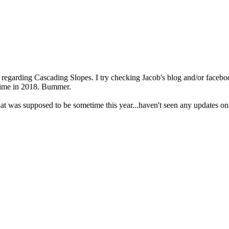
arding Cascading Slopes. I try checking Jacob's blog and/or facebook 
 time in 2018. Bummer.
at was supposed to be sometime this year...haven't seen any updates on 