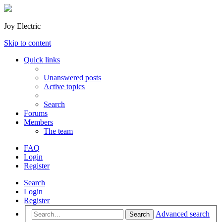
Joy Electric
Skip to content
Quick links
Unanswered posts
Active topics
Search
Forums
Members
The team
FAQ
Login
Register
Search
Login
Register
Advanced search
Search