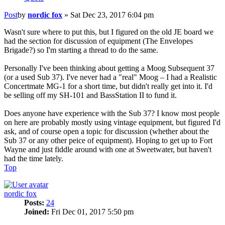
Post
by
nordic fox
»
Sat Dec 23, 2017 6:04 pm
Wasn't sure where to put this, but I figured on the old JE board we
had the section for discussion of equipment (The Envelopes
Brigade?) so I'm starting a thread to do the same.
Personally I've been thinking about getting a Moog Subsequent 37
(or a used Sub 37). I've never had a "real" Moog – I had a Realistic
Concertmate MG-1 for a short time, but didn't really get into it. I'd
be selling off my SH-101 and BassStation II to fund it.
Does anyone have experience with the Sub 37? I know most people
on here are probably mostly using vintage equipment, but figured I'd
ask, and of course open a topic for discussion (whether about the
Sub 37 or any other peice of equipment). Hoping to get up to Fort
Wayne and just fiddle around with one at Sweetwater, but haven't
had the time lately.
Top
nordic fox
Posts:
24
Joined:
Fri Dec 01, 2017 5:50 pm