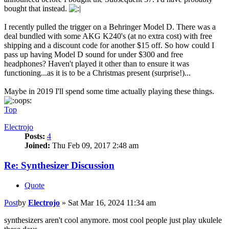
bought that instead.
I recently pulled the trigger on a Behringer Model D. There was a
deal bundled with some AKG K240's (at no extra cost) with free
shipping and a discount code for another $15 off. So how could I
pass up having Model D sound for under $300 and free
headphones? Haven't played it other than to ensure it was
functioning...as it is to be a Christmas present (surprise!)...
Maybe in 2019 I'll spend some time actually playing these things.
Top
Electrojo
Posts:
4
Joined:
Thu Feb 09, 2017 2:48 am
Re: Synthesizer Discussion
Quote
Post
by
Electrojo
»
Sat Mar 16, 2024 11:34 am
synthesizers aren't cool anymore. most cool people just play ukulele