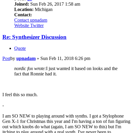
Joined:
Sun Feb 26, 2017 1:58 am
Location:
Michigan
Contact:
Contact upnadam
Website
Twitter
Re: Synthesizer Discussion
Quote
Post
by
upnadam
»
Sun Feb 11, 2018 6:26 pm
nordic fox wrote:
I just wanted it based on looks and the
fact that Ronnie had it.
I feel this so much.
-
I am SO NEW to playing around with synths. I got a Stylophone
Gen X-1 for Christmas this year and I'm having a ton of fun figuring
out which knobs do what (again, I am SO NEW to this) but I'm
itching to play around with a real synth. I've never been to