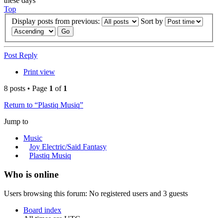
these days
Top
Display posts from previous:
Sort by
Post Reply
Print view
8 posts • Page
1
of
1
Return to “Plastiq Musiq”
Jump to
Music
Joy Electric/Said Fantasy
Plastiq Musiq
Who is online
Users browsing this forum: No registered users and 3 guests
Board index