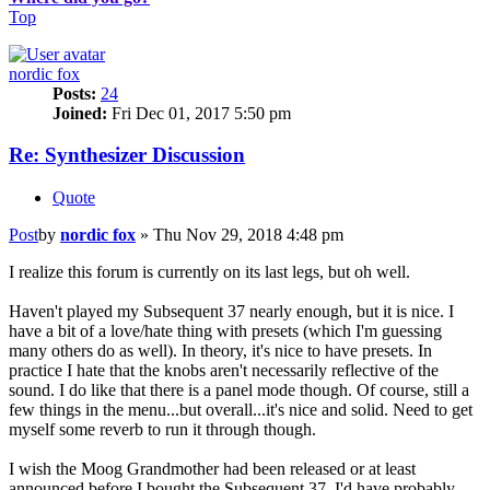
Top
nordic fox
Posts:
24
Joined:
Fri Dec 01, 2017 5:50 pm
Re: Synthesizer Discussion
Quote
Post
by
nordic fox
»
Thu Nov 29, 2018 4:48 pm
I realize this forum is currently on its last legs, but oh well.
Haven't played my Subsequent 37 nearly enough, but it is nice. I
have a bit of a love/hate thing with presets (which I'm guessing
many others do as well). In theory, it's nice to have presets. In
practice I hate that the knobs aren't necessarily reflective of the
sound. I do like that there is a panel mode though. Of course, still a
few things in the menu...but overall...it's nice and solid. Need to get
myself some reverb to run it through though.
I wish the Moog Grandmother had been released or at least
announced before I bought the Subsequent 37. I'd have probably