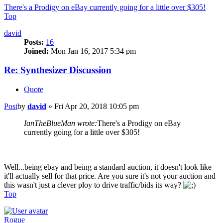
There's a Prodigy on eBay currently going for a little over $305!
Top
david
Posts:
16
Joined:
Mon Jan 16, 2017 5:34 pm
Re: Synthesizer Discussion
Quote
Post
by
david
»
Fri Apr 20, 2018 10:05 pm
IanTheBlueMan wrote:
There's a Prodigy on eBay
currently going for a little over $305!
Well...being ebay and being a standard auction, it doesn't look like
it'll actually sell for that price. Are you sure it's not your auction and
this wasn't just a clever ploy to drive traffic/bids its way?
Top
Rogue