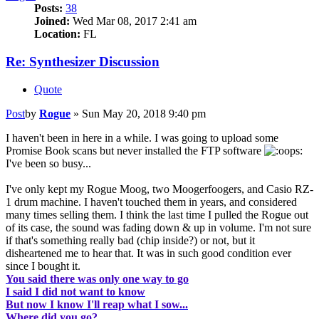
Posts:
38
Joined:
Wed Mar 08, 2017 2:41 am
Location:
FL
Re: Synthesizer Discussion
Quote
Post
by
Rogue
»
Sun May 20, 2018 9:40 pm
I haven't been in here in a while. I was going to upload some
Promise Book scans but never installed the FTP software
I've been so busy...
I've only kept my Rogue Moog, two Moogerfoogers, and Casio RZ-
1 drum machine. I haven't touched them in years, and considered
many times selling them. I think the last time I pulled the Rogue out
of its case, the sound was fading down & up in volume. I'm not sure
if that's something really bad (chip inside?) or not, but it
disheartened me to hear that. It was in such good condition ever
since I bought it.
You said there was only one way to go
I said I did not want to know
But now I know I'll reap what I sow...
Where did you go?