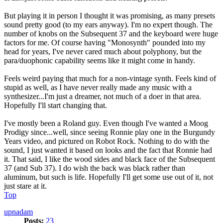
But playing it in person I thought it was promising, as many presets
sound pretty good (to my ears anyway). I'm no expert though. The
number of knobs on the Subsequent 37 and the keyboard were huge
factors for me. Of course having "Monosynth" pounded into my
head for years, I've never cared much about polyphony, but the
para/duophonic capability seems like it might come in handy.
Feels weird paying that much for a non-vintage synth. Feels kind of
stupid as well, as I have never really made any music with a
synthesizer...I'm just a dreamer, not much of a doer in that area.
Hopefully I'll start changing that.
I've mostly been a Roland guy. Even though I've wanted a Moog
Prodigy since...well, since seeing Ronnie play one in the Burgundy
Years video, and pictured on Robot Rock. Nothing to do with the
sound, I just wanted it based on looks and the fact that Ronnie had
it. That said, I like the wood sides and black face of the Subsequent
37 (and Sub 37). I do wish the back was black rather than
aluminum, but such is life. Hopefully I'll get some use out of it, not
just stare at it.
Top
upnadam
Posts:
23