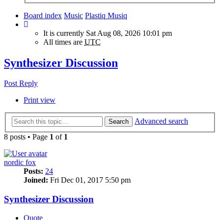
Board index
Music
Plastiq Musiq
It is currently Sat Aug 08, 2026 10:01 pm
All times are
UTC
Synthesizer Discussion
Post Reply
Print view
Advanced search
Search
8 posts • Page
1
of
1
nordic fox
Posts:
24
Joined:
Fri Dec 01, 2017 5:50 pm
Synthesizer Discussion
Quote