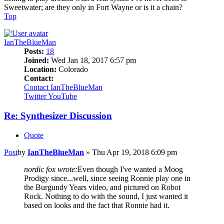
Sweetwater; are they only in Fort Wayne or is it a chain?
Top
IanTheBlueMan
Posts:
18
Joined:
Wed Jan 18, 2017 6:57 pm
Location:
Colorado
Contact:
Contact IanTheBlueMan
Twitter
YouTube
Re: Synthesizer Discussion
Quote
Post
by
IanTheBlueMan
»
Thu Apr 19, 2018 6:09 pm
nordic fox wrote:
Even though I've wanted a Moog
Prodigy since...well, since seeing Ronnie play one in
the Burgundy Years video, and pictured on Robot
Rock. Nothing to do with the sound, I just wanted it
based on looks and the fact that Ronnie had it.