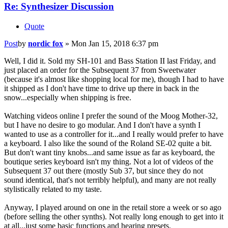
Re: Synthesizer Discussion
Quote
Post
by
nordic fox
»
Mon Jan 15, 2018 6:37 pm
Well, I did it. Sold my SH-101 and Bass Station II last Friday, and
just placed an order for the Subsequent 37 from Sweetwater
(because it's almost like shopping local for me), though I had to have
it shipped as I don't have time to drive up there in back in the
snow...especially when shipping is free.
Watching videos online I prefer the sound of the Moog Mother-32,
but I have no desire to go modular. And I don't have a synth I
wanted to use as a controller for it...and I really would prefer to have
a keyboard. I also like the sound of the Roland SE-02 quite a bit.
But don't want tiny knobs...and same issue as far as keyboard, the
boutique series keyboard isn't my thing. Not a lot of videos of the
Subsequent 37 out there (mostly Sub 37, but since they do not
sound identical, that's not terribly helpful), and many are not really
stylistically related to my taste.
Anyway, I played around on one in the retail store a week or so ago
(before selling the other synths). Not really long enough to get into it
at all...just some basic functions and hearing presets.