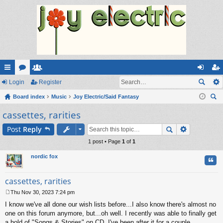
ui
Login
or
e
Register
og
eg
ck
Board index
u
m
Music
Joy Electric/Said Fantasy
in
ist
ear
cassettes, rarities
lin
m
be
er
ch
ks
s
rs
Post
Reply
1 post • Page
1
of
1
nordic fox
Quo
cassettes, rarities
Thu Nov 30, 2023 7:24 pm
P
I know we've all done our wish lists before...I also know there's almost no
o
s
one on this forum anymore, but...oh well. I recently was able to finally get
t
a hold of "Songs & Stories" on CD. I've been after it for a couple