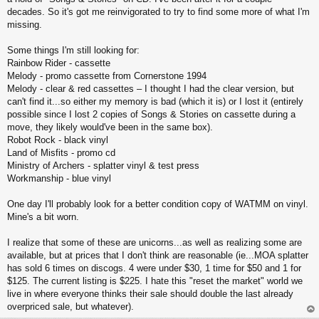
decades. So it's got me reinvigorated to try to find some more of what I'm
missing.
Some things I'm still looking for:
Rainbow Rider - cassette
Melody - promo cassette from Cornerstone 1994
Melody - clear & red cassettes – I thought I had the clear version, but
can't find it...so either my memory is bad (which it is) or I lost it (entirely
possible since I lost 2 copies of Songs & Stories on cassette during a
move, they likely would've been in the same box).
Robot Rock - black vinyl
Land of Misfits - promo cd
Ministry of Archers - splatter vinyl & test press
Workmanship - blue vinyl
One day I'll probably look for a better condition copy of WATMM on vinyl.
Mine's a bit worn.
I realize that some of these are unicorns...as well as realizing some are
available, but at prices that I don't think are reasonable (ie...MOA splatter
has sold 6 times on discogs. 4 were under $30, 1 time for $50 and 1 for
$125. The current listing is $225. I hate this "reset the market" world we
live in where everyone thinks their sale should double the last already
overpriced sale, but whatever).