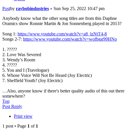
Post
by
raybobindustries
»
Sun Sep 25, 2022 10:47 pm
Anybody know what the other song titles are from this Daphne
Oramics show Ronnie Martin & Jon Sonnenberg played in 2013?
Song 1:
https://www.youtube.com/watch?v=a8_lzNtT4-8
Songs 2-7:
https://www.youtube.com/watch?v=wofbgg99HNo
1. ?????
2. Love Was Severed
3. Wendy’s Room
4. ?????
5. You and I (Travelogue)
6. Whose Voice Will Not Be Heard (Joy Electric)
7. Sheffield Youth? (Joy Electric)
…Also, anyone know if there's better quality audio of this out there
somewhere?
Top
Post Reply
Print view
1 post • Page
1
of
1