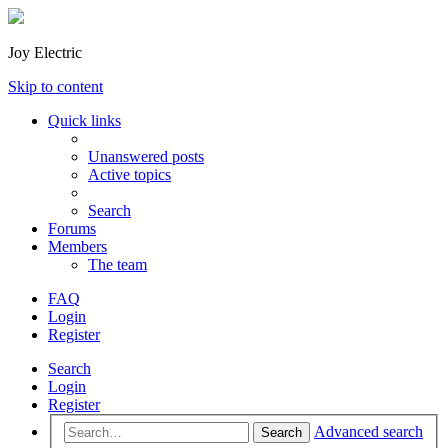
Joy Electric
Skip to content
Quick links
Unanswered posts
Active topics
Search
Forums
Members
The team
FAQ
Login
Register
Search
Login
Register
Advanced search
Search