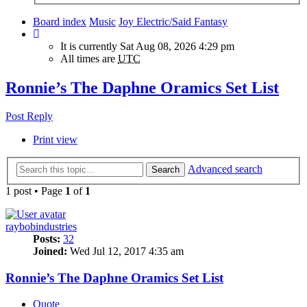
Board index
Music
Joy Electric/Said Fantasy
It is currently Sat Aug 08, 2026 4:29 pm
All times are
UTC
Ronnie’s The Daphne Oramics Set List
Post Reply
Print view
Advanced search
Search
1 post • Page
1
of
1
raybobindustries
Posts:
32
Joined:
Wed Jul 12, 2017 4:35 am
Ronnie’s The Daphne Oramics Set List
Quote