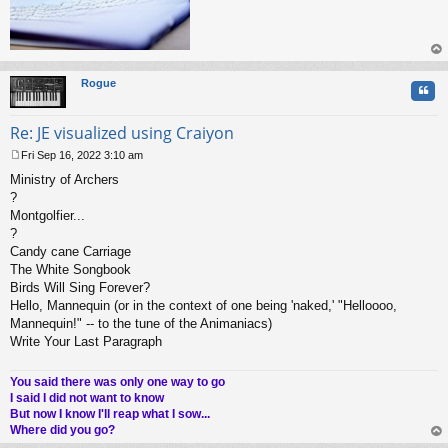
op
Rogue
Quo
Re: JE visualized using Craiyon
Fri Sep 16, 2022 3:10 am
P
Ministry of Archers
o
s
?
t
Montgolfier...
?
Candy cane Carriage
The White Songbook
Birds Will Sing Forever?
Hello, Mannequin (or in the context of one being 'naked,' "Helloooo,
Mannequin!" -- to the tune of the Animaniacs)
Write Your Last Paragraph
You said there was only one way to go
I said I did not want to know
But now I know I'll reap what I sow...
Where did you go?
op