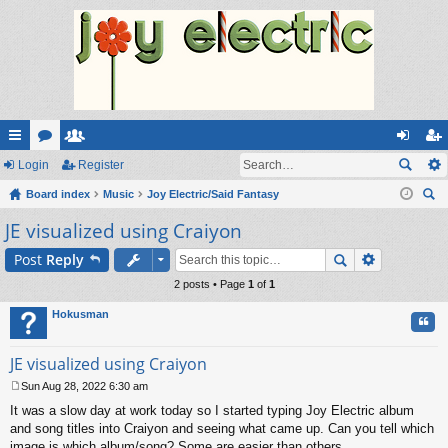
ui
Login
or
e
Register
og
eg
ck
Board index
u
m
Music
Joy Electric/Said Fantasy
in
ist
ear
JE visualized using Craiyon
lin
m
be
er
ch
ks
s
rs
Post
Reply
2 posts • Page
1
of
1
Hokusman
Quo
JE visualized using Craiyon
Sun Aug 28, 2022 6:30 am
P
It was a slow day at work today so I started typing Joy Electric album
o
s
and song titles into Craiyon and seeing what came up. Can you tell which
t
image is which album/song? Some are easier than others