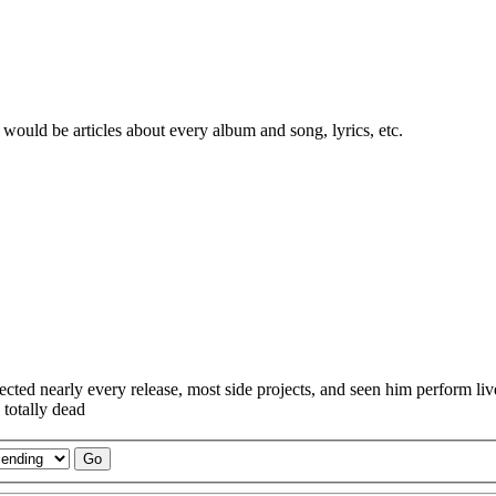
would be articles about every album and song, lyrics, etc.
lected nearly every release, most side projects, and seen him perform l
 totally dead