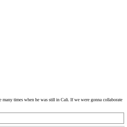
ive many times when he was still in Cali. If we were gonna collaborate