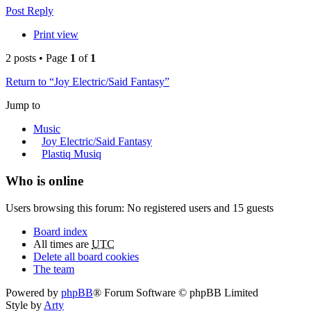
Post Reply
Print view
2 posts • Page
1
of
1
Return to “Joy Electric/Said Fantasy”
Jump to
Music
Joy Electric/Said Fantasy
Plastiq Musiq
Who is online
Users browsing this forum: No registered users and 15 guests
Board index
All times are
UTC
Delete all board cookies
The team
Powered by
phpBB
® Forum Software © phpBB Limited
Style by
Arty