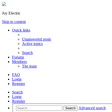
Joy Electric
Skip to content
Quick links
Unanswered posts
Active topics
Search
Forums
Members
The team
FAQ
Login
Register
Search
Login
Register
Advanced search
Search