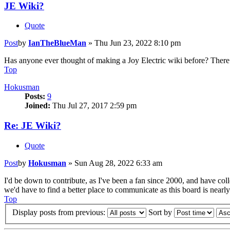
JE Wiki?
Quote
Post
by
IanTheBlueMan
»
Thu Jun 23, 2022 8:10 pm
Has anyone ever thought of making a Joy Electric wiki before? There 
Top
Hokusman
Posts:
9
Joined:
Thu Jul 27, 2017 2:59 pm
Re: JE Wiki?
Quote
Post
by
Hokusman
»
Sun Aug 28, 2022 6:33 am
I'd be down to contribute, as I've been a fan since 2000, and have col
we'd have to find a better place to communicate as this board is nearly
Top
Display posts from previous:
Sort by