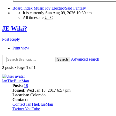
Board index
Music
Joy Electric/Said Fantasy
It is currently Sun Aug 09, 2026 10:39 am
All times are
UTC
JE Wiki?
Post Reply
Print view
Advanced search
Search
2 posts • Page
1
of
1
IanTheBlueMan
Posts:
18
Joined:
Wed Jan 18, 2017 6:57 pm
Location:
Colorado
Contact:
Contact IanTheBlueMan
Twitter
YouTube