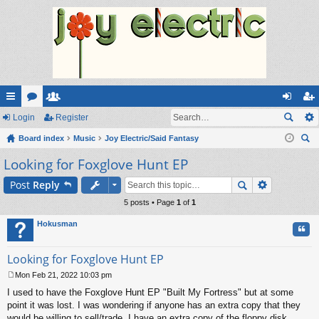
ui
Login
or
e
Register
og
eg
ck
Board index
u
m
Music
Joy Electric/Said Fantasy
in
ist
ear
Looking for Foxglove Hunt EP
lin
m
be
er
ch
ks
s
rs
Post
Reply
5 posts • Page
1
of
1
Hokusman
Quo
Looking for Foxglove Hunt EP
Mon Feb 21, 2022 10:03 pm
P
I used to have the Foxglove Hunt EP "Built My Fortress" but at some
o
s
point it was lost. I was wondering if anyone has an extra copy that they
t
would be willing to sell/trade. I have an extra copy of the floppy disk