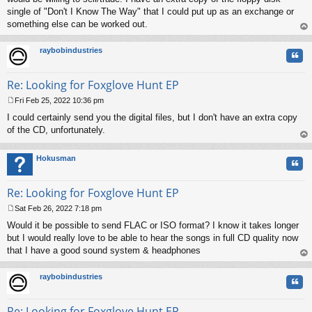
single of "Don't I Know The Way" that I could put up as an exchange or
something else can be worked out.
op
raybobindustries
Quo
Re: Looking for Foxglove Hunt EP
Fri Feb 25, 2022 10:36 pm
P
I could certainly send you the digital files, but I don't have an extra copy
o
s
of the CD, unfortunately.
t
op
Hokusman
Quo
Re: Looking for Foxglove Hunt EP
Sat Feb 26, 2022 7:18 pm
P
Would it be possible to send FLAC or ISO format? I know it takes longer
o
s
but I would really love to be able to hear the songs in full CD quality now
t
that I have a good sound system & headphones
op
raybobindustries
Quo
Re: Looking for Foxglove Hunt EP