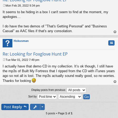
Mon Feb 28, 2022 9:34 pm
P
It seems to be hiding in a box I can't seem to find at the moment, my
o
s
apologies…
t
I do have the two demos of "That's Getting Personal" and "Business
Casual" as AAC files if that's any consolation.
op
Hokusman
Quo
Re: Looking for Foxglove Hunt EP
Tue Mar 01, 2022 7:49 pm
P
I actually have that demo CD in my collection. It’s ok though, I still have
o
s
the mp3s of Built My Fortress that I ripped from the CD with iTunes years
t
ago so not all is lost. The mp3s actually sound really good, so no worries.
Thanks for looking
op
Display posts from previous:
Sort by
Post
Reply
5 posts • Page
1
of
1