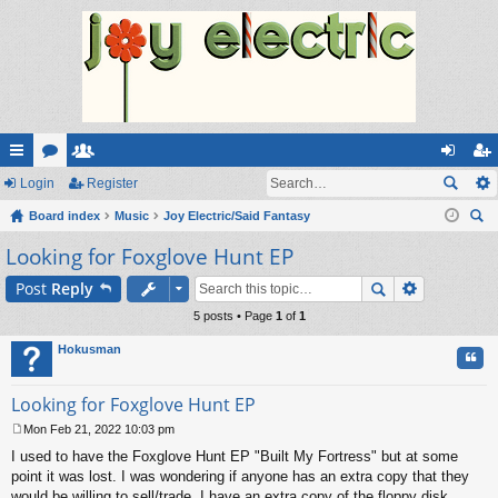
ui
Login
or
e
Register
og
eg
ck
Board index
u
m
Music
Joy Electric/Said Fantasy
in
ist
ear
Looking for Foxglove Hunt EP
lin
m
be
er
ch
ks
s
rs
Post
Reply
5 posts • Page
1
of
1
Hokusman
Quo
Looking for Foxglove Hunt EP
Mon Feb 21, 2022 10:03 pm
P
I used to have the Foxglove Hunt EP "Built My Fortress" but at some
o
s
point it was lost. I was wondering if anyone has an extra copy that they
t
would be willing to sell/trade. I have an extra copy of the floppy disk