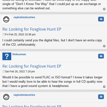
single of "Don't I Know The Way" that I could put up as an exchange or
something else can be worked out.
op
raybobindustries
Quo
Re: Looking for Foxglove Hunt EP
Fri Feb 25, 2022 10:36 pm
P
I could certainly send you the digital files, but I don't have an extra copy
o
s
of the CD, unfortunately.
t
op
Hokusman
Quo
Re: Looking for Foxglove Hunt EP
Sat Feb 26, 2022 7:18 pm
P
Would it be possible to send FLAC or ISO format? I know it takes longer
o
s
but I would really love to be able to hear the songs in full CD quality now
t
that I have a good sound system & headphones
op
raybobindustries
Quo
Re: Looking for Foxglove Hunt EP