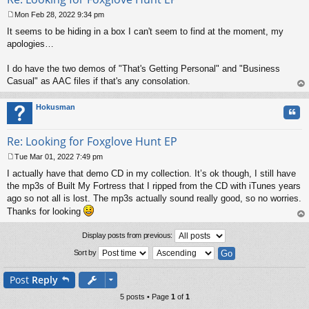
Mon Feb 28, 2022 9:34 pm
P
It seems to be hiding in a box I can't seem to find at the moment, my
o
s
apologies…
t
I do have the two demos of "That's Getting Personal" and "Business
Casual" as AAC files if that's any consolation.
op
Hokusman
Quo
Re: Looking for Foxglove Hunt EP
Tue Mar 01, 2022 7:49 pm
P
I actually have that demo CD in my collection. It’s ok though, I still have
o
s
the mp3s of Built My Fortress that I ripped from the CD with iTunes years
t
ago so not all is lost. The mp3s actually sound really good, so no worries.
Thanks for looking
op
Display posts from previous:
Sort by
Post
Reply
5 posts • Page
1
of
1