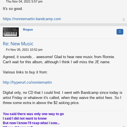
Thu Nov 04, 2021 5:57 pm
P
It's so good.
o
s
t
https://ronniemartin.bandcamp.com
op
Rogue
Quo
Re: New Music
Fri Nov 05, 2021 10:52 pm
P
Agreed, it sounds... awesome! Glad to hear new music from Ronnie.
o
s
Can't wait for this album, although I think I will miss the JE name.
t
Various links to buy it from:
http://hyperurl.co/ronniemartin
Digital only, no CD that I could find. I went with Bandcamp since today is
artist Friday or whatever it's called, when they waive the artist fees. So I
threw some extra in above the $2 asking price.
You said there was only one way to go
I said I did not want to know
But now I know I'll reap what I sow...