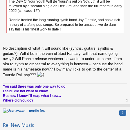
The Dew Of Your Youth Will Be Yours' is out on Nov. 5th, it will be
followed by a second single on Dec. 3rd. and then the full record in early
2022 (cd, cass, 12")
Ronnie fronted the long running synth band Joy Electric, and has a rich
history of crafting pop songs. Be prepared to be amazed, we do dare
say this is his finest work to date !
No description of what it will sound like (synths, guitars, synths &
guitars?). Will it be in the vein of Said Fantasy, with that name going
away? Will Ronnie release whatever he wants to under his name --from
ska to synth to orchestral to everything in between -- because the band
name is his namesake now?? How many licks to get to the center of a
Tootsie Roll pop???
You said there was only one way to go
I said I did not want to know
But now I know I'll reap what I sow...
Where did you go?
op
nordic fox
Quo
Re: New Music