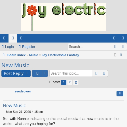
ui
Login
or
e
Register
og
eg
ck
Board index
u
m
Music
Joy Electric/Said Fantasy
in
ist
ear
New Music
lin
m
be
er
ch
ks
s
rs
Post Reply
11 posts
1
2
seedsower
Quo
New Music
Mon Sep 21, 2020 4:15 pm
P
So, with Ronnie indicating on his social media that new music is in the
o
s
works, what are you hoping for?