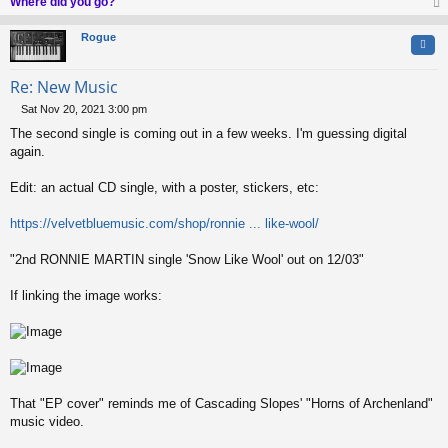
Where did you go?
op
Rogue
Quo
Re: New Music
Sat Nov 20, 2021 3:00 pm
P
The second single is coming out in a few weeks. I'm guessing digital
o
s
again.
t
Edit: an actual CD single, with a poster, stickers, etc:
https://velvetbluemusic.com/shop/ronnie ... like-wool/
"2nd RONNIE MARTIN single 'Snow Like Wool' out on 12/03"
If linking the image works:
That "EP cover" reminds me of Cascading Slopes' "Horns of Archenland"
music video.