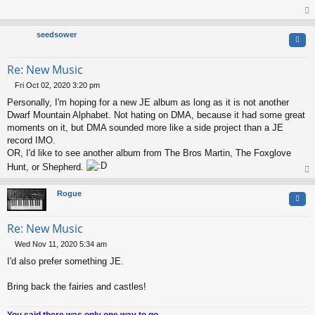
s
t
op
seedsower
Quo
Re: New Music
Fri Oct 02, 2020 3:20 pm
P
Personally, I'm hoping for a new JE album as long as it is not another
o
s
Dwarf Mountain Alphabet. Not hating on DMA, because it had some great
t
moments on it, but DMA sounded more like a side project than a JE
record IMO.
OR, I'd like to see another album from The Bros Martin, The Foxglove
Hunt, or Shepherd.
op
Rogue
Quo
Re: New Music
Wed Nov 11, 2020 5:34 am
P
I'd also prefer something JE.
o
s
t
Bring back the fairies and castles!
You said there was only one way to go