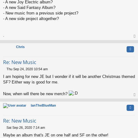
t
- A new Joy Electric album?
- A new Said Fantasy Album?
- New music from a previous side project?
- A new side project altogether?
.
op
Chris
Quo
Re: New Music
Thu Sep 24, 2020 10:54 am
P
I am hoping for new JE but I wonder if it will be another Christmas themed
o
s
SF? Either way is good for me.
t
Now, when will there be new merch?
op
IanTheBlueMan
Quo
Re: New Music
Sat Sep 26, 2020 7:14 am
P
Maybe an album that's JE on one half and SF on the other!
o