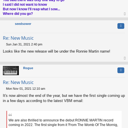
I said I did not want to know
But now I know I'll reap what I sow...
Where did you go?
op
seedsower
Quo
Re: New Music
Sun Jan 31, 2021 2:40 pm
P
Looks like the new release will be under the Ronnie Martin name!
o
s
t
op
Rogue
Quo
Re: New Music
Mon Nov 01, 2021 12:10 am
P
It's now almost the end of the year, but we have the first single coming up
o
s
in a few days according to the latest VBM email:
t
We are also thrilled to announce the debut RONNIE MARTIN record
coming in 2022. The first single from it 'From The Womb Of The Mornig,