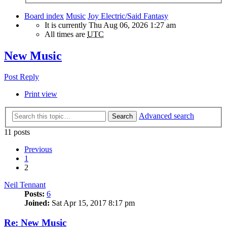
Board index
Music
Joy Electric/Said Fantasy
It is currently Thu Aug 06, 2026 1:27 am
All times are
UTC
New Music
Post Reply
Print view
Advanced search
Search
11 posts
Previous
1
2
Neil Tennant
Posts:
6
Joined:
Sat Apr 15, 2017 8:17 pm
Re: New Music