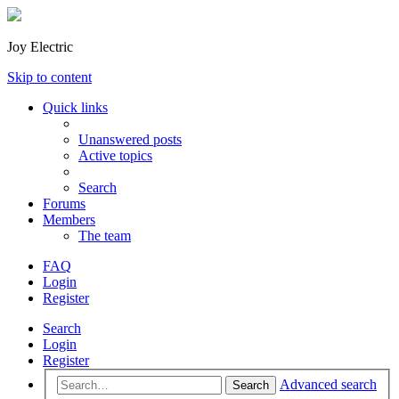
Joy Electric
Skip to content
Quick links
Unanswered posts
Active topics
Search
Forums
Members
The team
FAQ
Login
Register
Search
Login
Register
Advanced search
Search