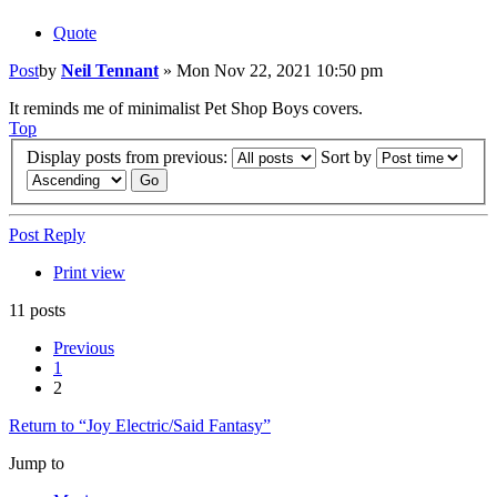
Quote
Post
by
Neil Tennant
»
Mon Nov 22, 2021 10:50 pm
It reminds me of minimalist Pet Shop Boys covers.
Top
Display posts from previous:
Sort by
Post Reply
Print view
11 posts
Previous
1
2
Return to “Joy Electric/Said Fantasy”
Jump to