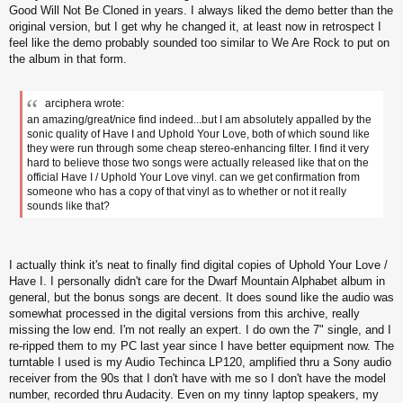
s
Good Will Not Be Cloned in years. I always liked the demo better than the
t
original version, but I get why he changed it, at least now in retrospect I
feel like the demo probably sounded too similar to We Are Rock to put on
the album in that form.
arciphera wrote:
an amazing/great/nice find indeed...but I am absolutely appalled by the
sonic quality of Have I and Uphold Your Love, both of which sound like
they were run through some cheap stereo-enhancing filter. I find it very
hard to believe those two songs were actually released like that on the
official Have I / Uphold Your Love vinyl. can we get confirmation from
someone who has a copy of that vinyl as to whether or not it really
sounds like that?
I actually think it's neat to finally find digital copies of Uphold Your Love /
Have I. I personally didn't care for the Dwarf Mountain Alphabet album in
general, but the bonus songs are decent. It does sound like the audio was
somewhat processed in the digital versions from this archive, really
missing the low end. I'm not really an expert. I do own the 7" single, and I
re-ripped them to my PC last year since I have better equipment now. The
turntable I used is my Audio Techinca LP120, amplified thru a Sony audio
receiver from the 90s that I don't have with me so I don't have the model
number, recorded thru Audacity. Even on my tinny laptop speakers, my