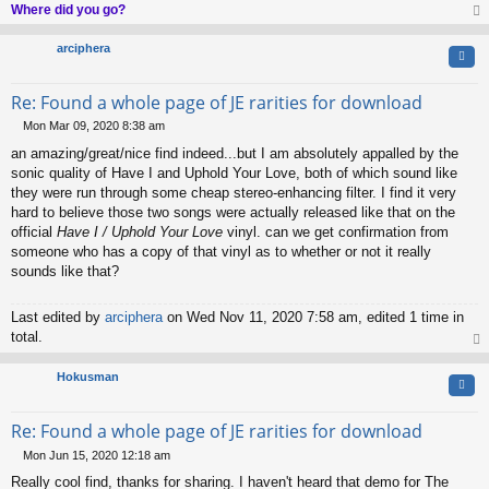
Where did you go?
op
arciphera
Quo
Re: Found a whole page of JE rarities for download
Mon Mar 09, 2020 8:38 am
P
an amazing/great/nice find indeed...but I am absolutely appalled by the
o
s
sonic quality of Have I and Uphold Your Love, both of which sound like
t
they were run through some cheap stereo-enhancing filter. I find it very
hard to believe those two songs were actually released like that on the
official
Have I / Uphold Your Love
vinyl. can we get confirmation from
someone who has a copy of that vinyl as to whether or not it really
sounds like that?
Last edited by
arciphera
on Wed Nov 11, 2020 7:58 am, edited 1 time in
total.
op
Hokusman
Quo
Re: Found a whole page of JE rarities for download
Mon Jun 15, 2020 12:18 am
P
Really cool find, thanks for sharing. I haven't heard that demo for The
o