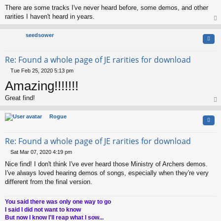
There are some tracks I've never heard before, some demos, and other
rarities I haven't heard in years.
op
seedsower
Quo
Re: Found a whole page of JE rarities for download
Tue Feb 25, 2020 5:13 pm
P
Amazing!!!!!!!
o
s
Great find!
t
op
Rogue
Quo
Re: Found a whole page of JE rarities for download
Sat Mar 07, 2020 4:19 pm
P
Nice find! I don't think I've ever heard those Ministry of Archers demos.
o
s
I've always loved hearing demos of songs, especially when they're very
t
different from the final version.
You said there was only one way to go
I said I did not want to know
But now I know I'll reap what I sow...