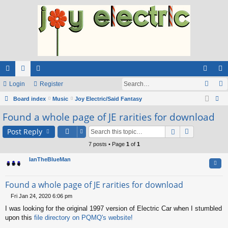
ui
Login
or
e
Register
og
eg
ck
Board index
u
m
Music
Joy Electric/Said Fantasy
in
ist
ear
Found a whole page of JE rarities for download
lin
m
be
er
ch
ks
s
rs
Post Reply
7 posts • Page
1
of
1
IanTheBlueMan
Quo
Found a whole page of JE rarities for download
Fri Jan 24, 2020 6:06 pm
P
I was looking for the original 1997 version of Electric Car when I stumbled
o
s
upon this
file directory on PQMQ's website!
t