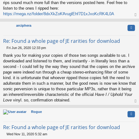
rips sound much more full than the versions posted here. Feel free to
listen to the ones I ripped here:
https://mega.nz/folder/8dxXkZoK#vuglEhf7D1xJxoKcRK4L0A
op
arciphera
Quo
Re: Found a whole page of JE rarities for download
Fri Jun 26, 2020 12:33 pm
P
thank you for making your copies of those two songs available to us. I
o
s
downloaded and listened to them, and instantly - in literally less than a
t
second - I could tell by the way they sound that the copies on the archive
page were indeed run through a cheap stereo-enhancing filter of some
kind. it is unfortunate that whoever ripped those copies felt the need to
adulterate them in such a manner, but the good news is now we know that
sonic perversion is unique to those particular MP3s, rather than it being
an inherent/irreversible characteristic of the official
Have I / Uphold Your
Love
vinyl. so, confirmation obtained.
op
Rogue
Quo
Re: Found a whole page of JE rarities for download
Wed Nov 11, 2020 5:32 am
P