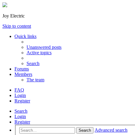
Joy Electric
Skip to content
Quick links
Unanswered posts
Active topics
Search
Forums
Members
The team
FAQ
Login
Register
Search
Login
Register
Advanced search
Search