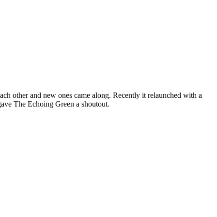
 each other and new ones came along. Recently it relaunched with a
 gave The Echoing Green a shoutout.