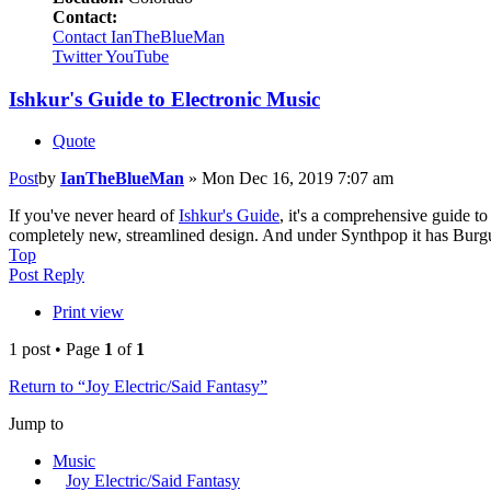
Contact:
Contact IanTheBlueMan
Twitter
YouTube
Ishkur's Guide to Electronic Music
Quote
Post
by
IanTheBlueMan
»
Mon Dec 16, 2019 7:07 am
If you've never heard of
Ishkur's Guide
, it's a comprehensive guide t
completely new, streamlined design. And under Synthpop it has Bur
Top
Post Reply
Print view
1 post • Page
1
of
1
Return to “Joy Electric/Said Fantasy”
Jump to
Music
Joy Electric/Said Fantasy