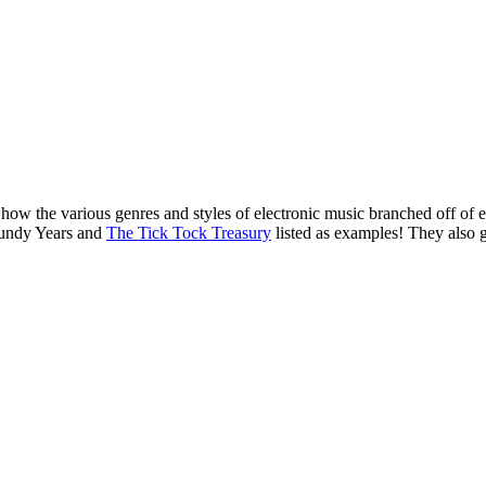
o how the various genres and styles of electronic music branched off of
gundy Years and
The Tick Tock Treasury
listed as examples! They also