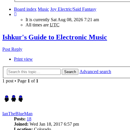
Board index
Music
Joy Electric/Said Fantasy
It is currently Sat Aug 08, 2026 7:21 am
All times are
UTC
Ishkur's Guide to Electronic Music
Post Reply
Print view
Advanced search
Search
1 post • Page
1
of
1
IanTheBlueMan
Posts:
18
Joined:
Wed Jan 18, 2017 6:57 pm
Location:
Colorado