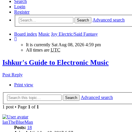
Search
Login
Register
Advanced search
Search
Board index
Music
Joy Electric/Said Fantasy
It is currently Sat Aug 08, 2026 4:59 pm
All times are
UTC
Ishkur's Guide to Electronic Music
Post Reply
Print view
Advanced search
Search
1 post • Page
1
of
1
IanTheBlueMan
Posts:
18