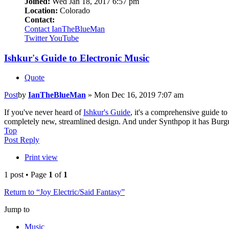
Joined:
Wed Jan 18, 2017 6:57 pm
Location:
Colorado
Contact:
Contact IanTheBlueMan
Twitter
YouTube
Ishkur's Guide to Electronic Music
Quote
Post
by
IanTheBlueMan
»
Mon Dec 16, 2019 7:07 am
If you've never heard of
Ishkur's Guide
, it's a comprehensive guide t
completely new, streamlined design. And under Synthpop it has Bur
Top
Post Reply
Print view
1 post • Page
1
of
1
Return to “Joy Electric/Said Fantasy”
Jump to
Music