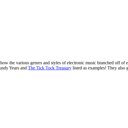
o how the various genres and styles of electronic music branched off of
gundy Years and
The Tick Tock Treasury
listed as examples! They also