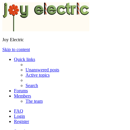
Joy Electric
Skip to content
Quick links
Unanswered posts
Active topics
Search
Forums
Members
The team
FAQ
Login
Register