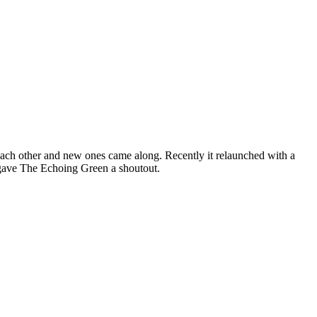
 each other and new ones came along. Recently it relaunched with a
 gave The Echoing Green a shoutout.