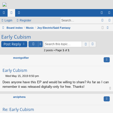
ui
Login
or
e
Register
og
eg
ck
Board index
u
m
Music
Joy Electric/Said Fantasy
in
ist
ear
Early Cubism
lin
m
be
er
ch
ks
s
rs
Post Reply
2 posts • Page
1
of
1
montgolfier
Quo
Early Cubism
Wed May 15, 2019 8:50 pm
P
Does anyone have this EP and would be willing to share? As far as I can
o
s
remember it was released digitally-only for free. Thanks!
t
op
arciphera
Quo
Re: Early Cubism