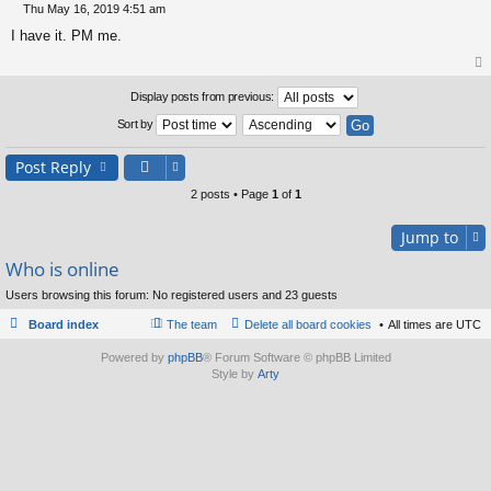
Thu May 16, 2019 4:51 am
P
I have it. PM me.
o
s
t
op
Display posts from previous:
Sort by
Post Reply
2 posts • Page
1
of
1
Jump to
Who is online
Users browsing this forum: No registered users and 23 guests
Board index
The team
Delete all board cookies
All times are
UTC
Powered by
phpBB
® Forum Software © phpBB Limited
Style by
Arty