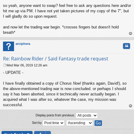
so yeah, anyone want to swap? feel free to ask any questions here and/or
hit me up via PM. I have not yet taken pictures of my copy of the 7", but
I will gladly do so upon request.
and now let the trading war begin. *crosses fingers but doesn't hold
breath*
op
arciphera
Quo
Re: Rainbow Rider / Said Fantasy trade request
Wed Mar 06, 2019 12:26 am
P
- UPDATE -
o
s
t
I have finally obtained a copy of
Chorus Noel
(thanks again, David!), so
the above-mentioned trading war is now concluded. or perhaps I should
say it has been aborted, since it technically never actually began. I
acquired what I was after so, whatever the case, my mission was
successful.
op
Display posts from previous:
Sort by