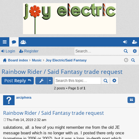
ui
Login
or
e
Register
og
eg
ck
Board index
u
m
Music
Joy Electric/Said Fantasy
in
ist
ear
Rainbow Rider / Said Fantasy trade request
lin
m
be
er
ch
ks
s
rs
Post
Reply
2 posts • Page
1
of
1
arciphera
Quo
Rainbow Rider / Said Fantasy trade request
Thu Feb 14, 2019 2:32 am
P
salutations, all. a few of you might remember me from the old JE
o
s
message board which is no longer with us. I posted there only once
t
(sometime in 2006 or 2007), but it was a long, in-depth post which