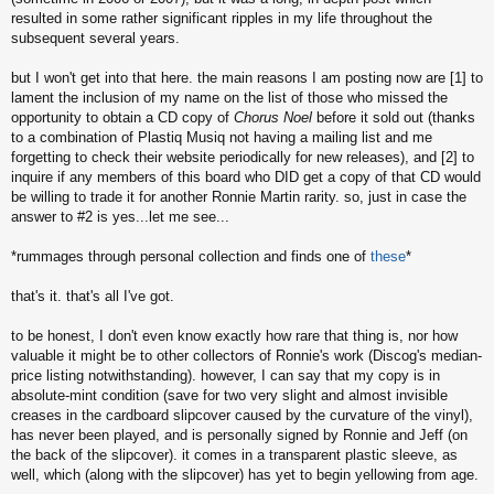
resulted in some rather significant ripples in my life throughout the
subsequent several years.
but I won't get into that here. the main reasons I am posting now are [1] to
lament the inclusion of my name on the list of those who missed the
opportunity to obtain a CD copy of
Chorus Noel
before it sold out (thanks
to a combination of Plastiq Musiq not having a mailing list and me
forgetting to check their website periodically for new releases), and [2] to
inquire if any members of this board who DID get a copy of that CD would
be willing to trade it for another Ronnie Martin rarity. so, just in case the
answer to #2 is yes...let me see...
*rummages through personal collection and finds one of
these
*
that's it. that's all I've got.
to be honest, I don't even know exactly how rare that thing is, nor how
valuable it might be to other collectors of Ronnie's work (Discog's median-
price listing notwithstanding). however, I can say that my copy is in
absolute-mint condition (save for two very slight and almost invisible
creases in the cardboard slipcover caused by the curvature of the vinyl),
has never been played, and is personally signed by Ronnie and Jeff (on
the back of the slipcover). it comes in a transparent plastic sleeve, as
well, which (along with the slipcover) has yet to begin yellowing from age.