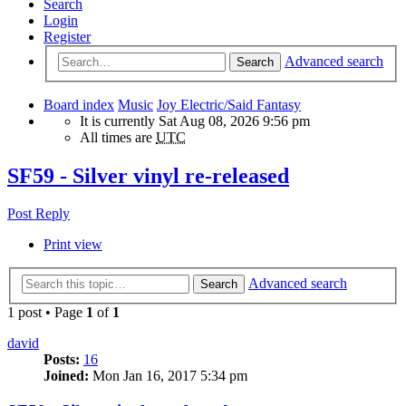
Search
Login
Register
Advanced search
Search
Board index
Music
Joy Electric/Said Fantasy
It is currently Sat Aug 08, 2026 9:56 pm
All times are
UTC
SF59 - Silver vinyl re-released
Post Reply
Print view
Advanced search
Search
1 post • Page
1
of
1
david
Posts:
16
Joined:
Mon Jan 16, 2017 5:34 pm