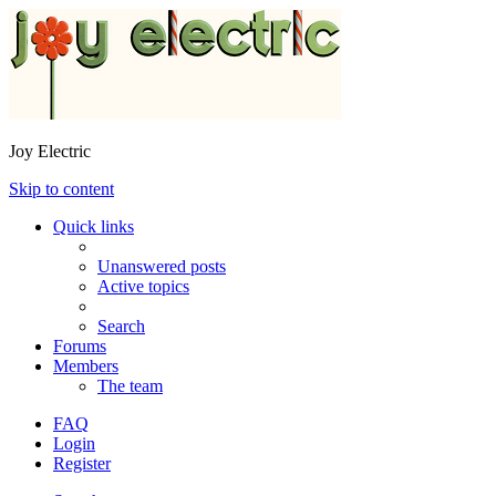
Joy Electric
Skip to content
Quick links
Unanswered posts
Active topics
Search
Forums
Members
The team
FAQ
Login
Register