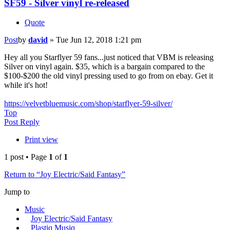
SF59 - Silver vinyl re-released
Quote
Post
by
david
»
Tue Jun 12, 2018 1:21 pm
Hey all you Starflyer 59 fans...just noticed that VBM is releasing
Silver on vinyl again. $35, which is a bargain compared to the
$100-$200 the old vinyl pressing used to go from on ebay. Get it
while it's hot!
https://velvetbluemusic.com/shop/starflyer-59-silver/
Top
Post Reply
Print view
1 post • Page
1
of
1
Return to “Joy Electric/Said Fantasy”
Jump to
Music
Joy Electric/Said Fantasy
Plastiq Musiq