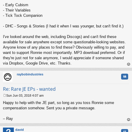
- Early Cubism
- Their Variables
- Tick Tock Companion
- DHC - Songs & Stories (I had it when I was younger, but can't find it.)
I've looked around the web, including Discogs) and can't find these
available for sale anywhere except some questionable-looking websites.
Anyone know of any places to find these? Obviously willing to pay, and
want to support Ronnie most importantly. MP3 download preferred. Or if
they're just not for sale anymore, I would appreciate if someone shared
via Dropbox, Google Drive, etc. Thanks.
op
raybobindustries
Quo
Re: Rare JE EPs - wanted
Sun Jun 03, 2018 4:07 am
P
Happy to help with the JE part, so long as you toss Ronnie some
o
s
compensation somehow. Sent you a private message.
t
– Ray
op
david
Quo