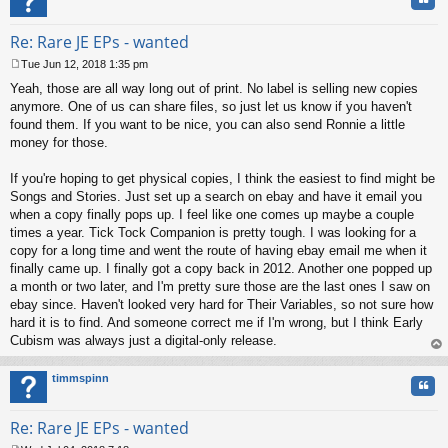
Re: Rare JE EPs - wanted
Tue Jun 12, 2018 1:35 pm
P
Yeah, those are all way long out of print. No label is selling new copies
o
s
anymore. One of us can share files, so just let us know if you haven't
t
found them. If you want to be nice, you can also send Ronnie a little
money for those.
If you're hoping to get physical copies, I think the easiest to find might be
Songs and Stories. Just set up a search on ebay and have it email you
when a copy finally pops up. I feel like one comes up maybe a couple
times a year. Tick Tock Companion is pretty tough. I was looking for a
copy for a long time and went the route of having ebay email me when it
finally came up. I finally got a copy back in 2012. Another one popped up
a month or two later, and I'm pretty sure those are the last ones I saw on
ebay since. Haven't looked very hard for Their Variables, so not sure how
hard it is to find. And someone correct me if I'm wrong, but I think Early
Cubism was always just a digital-only release.
op
timmspinn
Quo
Re: Rare JE EPs - wanted