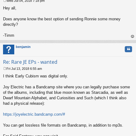
Wed Jul 04, 2018 7:18 pm
P
Hey all,
o
s
t
Does anyone know the best option of sending Ronnie some money
directly?
-Timm
op
benjamin
Quo
Re: Rare JE EPs - wanted
Fri Jul 13, 2018 6:55 am
P
I think Early Cubism was digital only.
o
s
t
Joy Electric has a Bandcamp site where you can legally purchase some
of the albums, including that blue moon known as Starcadia, as well as
Dwarf Mountain Alphabet, and Curiosities and Such (which I think also
had a physical release):
https://joyelectric.bandcamp.com/#
You can get lossless file formats on Bandcamp, in addition to mp3s.