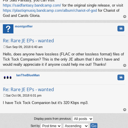
For Said Fantasy, you can visit
https://saidfantasy.bandcamp.com/
for the original single release, or visit
https://plastiqmusiq.bandcamp.com/album/chariot-of-god
for Chariot of
God and Carols Gloria.
op
montgolfier
Quo
Re: Rare JE EPs - wanted
Sun Sep 09, 2018 6:40 am
P
Hello, does anyone have lossless (FLAC or other lossless format) files of
o
s
Tick Tock Companion? This is the only JE album that I don’t have and
t
would really appreciate it if anyone could help me out! Thanks!
op
IanTheBlueMan
Quo
Re: Rare JE EPs - wanted
Sat Oct 06, 2018 6:01 pm
P
I have Tick Tock Companion but it's 320 Kbps mp3.
o
s
t
op
Display posts from previous:
Sort by