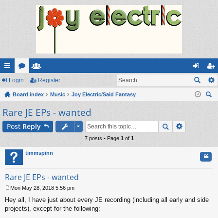
ui
Login
or
e
Register
og
eg
ck
Board index
u
m
Music
Joy Electric/Said Fantasy
in
ist
ear
Rare JE EPs - wanted
lin
m
be
er
ch
ks
s
rs
Post
Reply
7 posts • Page
1
of
1
timmspinn
Quo
Rare JE EPs - wanted
Mon May 28, 2018 5:56 pm
P
Hey all, I have just about every JE recording (including all early and side
o
s
projects), except for the following:
t