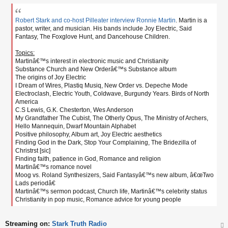
o
s
t
Robert Stark and co-host Pilleater interview Ronnie Martin
. Martin is a
pastor, writer, and musician. His bands include Joy Electric, Said
Fantasy, The Foxglove Hunt, and Dancehouse Children.
Topics:
Martinâ€™s interest in electronic music and Christianity
Substance Church and New Orderâ€™s Substance album
The origins of Joy Electric
I Dream of Wires, Plastiq Musiq, New Order vs. Depeche Mode
Electroclash, Electric Youth, Coldwave, Burgundy Years. Birds of North
America
C.S Lewis, G.K. Chesterton, Wes Anderson
My Grandfather The Cubist, The Otherly Opus, The Ministry of Archers,
Hello Mannequin, Dwarf Mountain Alphabet
Positive philosophy, Album art, Joy Electric aesthetics
Finding God in the Dark, Stop Your Complaining, The Bridezilla of
Christrst [sic]
Finding faith, patience in God, Romance and religion
Martinâ€™s romance novel
Moog vs. Roland Synthesizers, Said Fantasyâ€™s new album, â€œTwo
Lads periodâ€
Martinâ€™s sermon podcast, Church life, Martinâ€™s celebrity status
Christianity in pop music, Romance advice for young people
Streaming on:
Stark Truth Radio