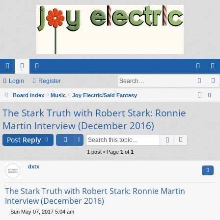
ui
Login
or
e
Register
og
eg
ck
Board index
u
m
Music
Joy Electric/Said Fantasy
in
ist
ear
The Stark Truth with Robert Stark: Ronnie
lin
m
be
er
ch
Martin Interview (December 2016)
ks
s
rs
Post
Reply
1 post • Page
1
of
1
dxtx
Quo
The Stark Truth with Robert Stark: Ronnie Martin
Interview (December 2016)
Sun May 07, 2017 5:04 am
P