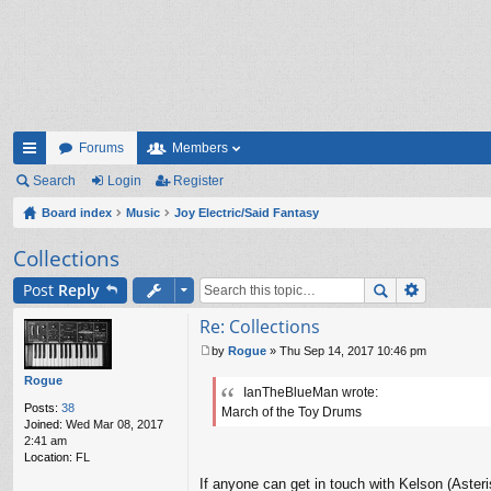
Forums
Members
ui
Search
Login
Register
ck
Board index
Music
Joy Electric/Said Fantasy
lin
Collections
ks
Post
Reply
Re: Collections
by
Rogue
»
Thu Sep 14, 2017 10:46 pm
P
o
Rogue
IanTheBlueMan wrote:
s
Posts:
38
March of the Toy Drums
t
Joined:
Wed Mar 08, 2017
2:41 am
Location:
FL
If anyone can get in touch with Kelson (Asteri