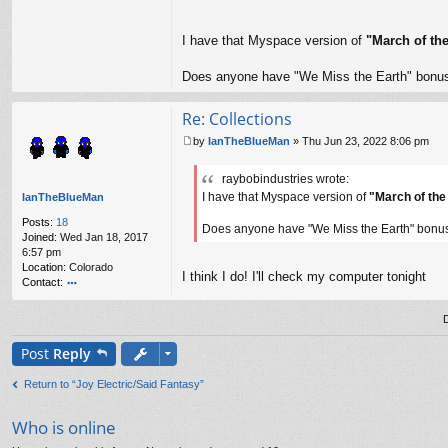
I have that Myspace version of
"March of th
Does anyone have "We Miss the Earth" bonus
Re: Collections
by
IanTheBlueMan
»
Thu Jun 23, 2022 8:06 pm
P
o
raybobindustries wrote:
s
I have that Myspace version of
"March of th
t
IanTheBlueMan
Posts:
18
Does anyone have "We Miss the Earth" bonus
Joined:
Wed Jan 18, 2017
6:57 pm
Location:
Colorado
I think I do! I'll check my computer tonight
Contact:
o
nt
ac
t
Post
Reply
Ia
n
Return to “Joy Electric/Said Fantasy”
T
h
e
Who is online
Bl