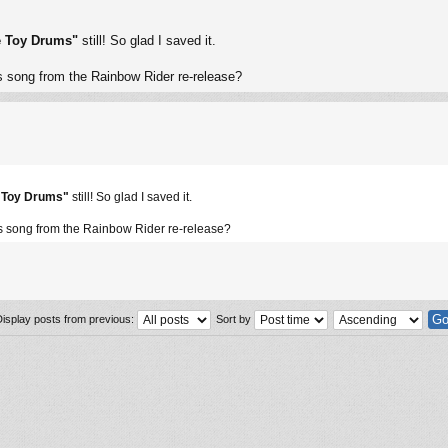
e Toy Drums"
still! So glad I saved it.
 song from the Rainbow Rider re-release?
e Toy Drums"
still! So glad I saved it.
 song from the Rainbow Rider re-release?
Display posts from previous:
Sort by