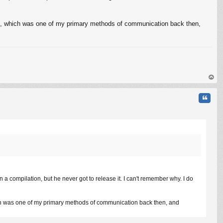
M, which was one of my primary methods of communication back then,
op
Quote
n a compilation, but he never got to release it. I can't remember why. I do
ch was one of my primary methods of communication back then, and