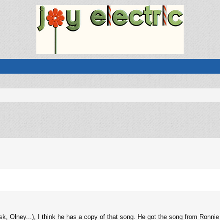
sk, Olney...), I think he has a copy of that song. He got the song from Ronnie 