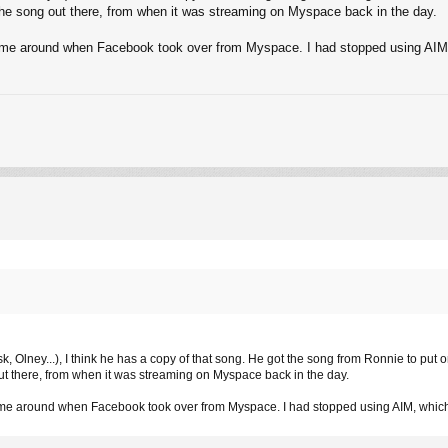
f the song out there, from when it was streaming on Myspace back in the day.
etime around when Facebook took over from Myspace. I had stopped using AI
k, Olney...), I think he has a copy of that song. He got the song from Ronnie to put o
 out there, from when it was streaming on Myspace back in the day.
etime around when Facebook took over from Myspace. I had stopped using AIM, whi