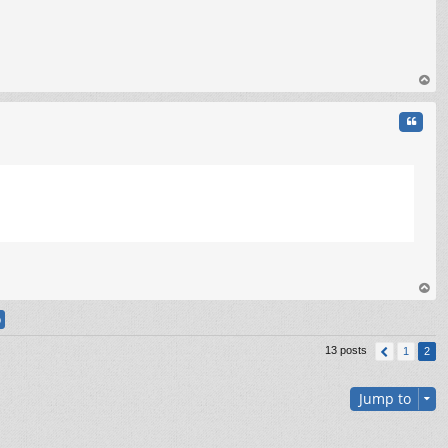
op
Quote
C
op
13 posts
1
2
Jump to