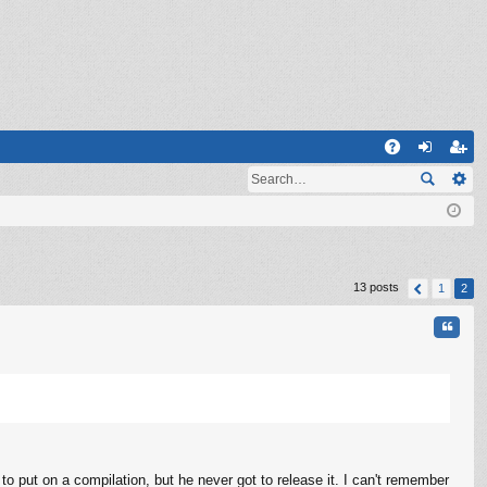
Q
A
og
eg
Q
in
ist
er
13 posts
1
2
Quote
to put on a compilation, but he never got to release it. I can't remember