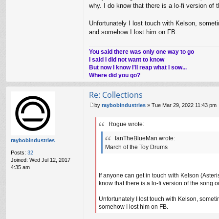
why. I do know that there is a lo-fi version o
Unfortunately I lost touch with Kelson, som
and somehow I lost him on FB.
You said there was only one way to go
I said I did not want to know
But now I know I'll reap what I sow...
Where did you go?
Re: Collections
by
raybobindustries
»
Tue Mar 29, 2022 11:43 pm
P
o
Rogue wrote:
s
t
IanTheBlueMan wrote:
raybobindustries
March of the Toy Drums
Posts:
32
Joined:
Wed Jul 12, 2017
4:35 am
If anyone can get in touch with Kelson (Asteris
know that there is a lo-fi version of the song
Unfortunately I lost touch with Kelson, som
somehow I lost him on FB.