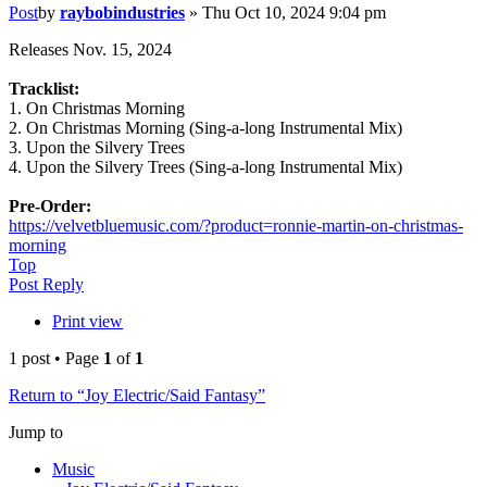
Post
by
raybobindustries
»
Thu Oct 10, 2024 9:04 pm
Releases Nov. 15, 2024
Tracklist:
1. On Christmas Morning
2. On Christmas Morning (Sing-a-long Instrumental Mix)
3. Upon the Silvery Trees
4. Upon the Silvery Trees (Sing-a-long Instrumental Mix)
Pre-Order:
https://velvetbluemusic.com/?product=ronnie-martin-on-christmas-
morning
Top
Post Reply
Print view
1 post • Page
1
of
1
Return to “Joy Electric/Said Fantasy”
Jump to
Music