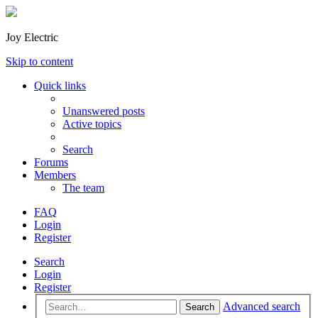
Joy Electric
Skip to content
Quick links
Unanswered posts
Active topics
Search
Forums
Members
The team
FAQ
Login
Register
Search
Login
Register
Advanced search
Search