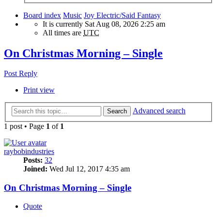
Board index
Music
Joy Electric/Said Fantasy
It is currently Sat Aug 08, 2026 2:25 am
All times are
UTC
On Christmas Morning – Single
Post Reply
Print view
Advanced search
Search
1 post • Page
1
of
1
raybobindustries
Posts:
32
Joined:
Wed Jul 12, 2017 4:35 am
On Christmas Morning – Single
Quote