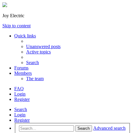
Joy Electric
Skip to content
Quick links
Unanswered posts
Active topics
Search
Forums
Members
The team
FAQ
Login
Register
Search
Login
Register
Advanced search
Search