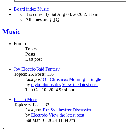
Board index
Music
It is currently Sat Aug 08, 2026 2:18 am
All times are
UTC
Music
Forum
Topics
Posts
Last post
Joy Electric/Said Fantasy
Topics
:
25
,
Posts
:
116
Last post
On Christmas Morning – Single
by
raybobindustries
View the latest post
Thu Oct 10, 2024 9:04 pm
Plastiq Musiq
Topics
:
6
,
Posts
:
32
Last post
Re: Synthesizer Discussion
by
Electrojo
View the latest post
Sat Mar 16, 2024 11:34 am