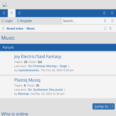
ui
Login
or
e
Register
og
eg
ck
Board index
u
m
Music
in
ist
ear
Music
lin
m
be
er
ch
ks
s
rs
Forum
Joy Electric/Said Fantasy
Topics
:
25
,
Posts
:
116
Last post:
On Christmas Morning – Single
by
raybobindustries
, Thu Oct 10, 2024 9:04 pm
Plastiq Musiq
Topics
:
6
,
Posts
:
32
Last post:
Re: Synthesizer Discussion
by
Electrojo
, Sat Mar 16, 2024 11:34 am
Jump to
Who is online