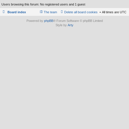
Users browsing this forum: No registered users and 1 guest
Board index
The team
Delete all board cookies
All times are
UTC
Powered by
phpBB
® Forum Software © phpBB Limited
Style by
Arty