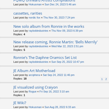
PQMQ Unheard Artists Compilations
Last post by
Hokusman
«
Sun Dec 24, 2023 5:46 am
cassettes, rarities
Last post by
nordic fox
«
Thu Nov 30, 2023 7:24 pm
New solo album from Ronnie in the works
Last post by
raybobindustries
«
Thu Nov 09, 2023 6:39 pm
Replies:
4
New release coming, Ronnie Martin: 'Bells Merrily'
Last post by
raybobindustries
«
Wed Mar 22, 2023 2:51 pm
Replies:
5
Ronnie’s The Daphne Oramics Set List
Last post by
raybobindustries
«
Sun Sep 25, 2022 10:47 pm
JE Album Art Motherload
Last post by
arciphera
«
Sat Sep 24, 2022 11:46 pm
Replies:
18
1
2
JE visualized using Craiyon
Last post by
Rogue
«
Fri Sep 16, 2022 3:10 am
Replies:
1
JE Wiki?
Last post by
Hokusman
«
Sun Aug 28, 2022 6:33 am