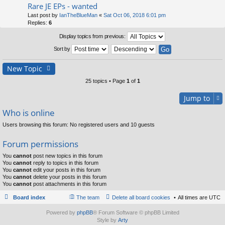
Rare JE EPs - wanted
Last post by
IanTheBlueMan
«
Sat Oct 06, 2018 6:01 pm
Replies:
6
Display topics from previous:
Sort by
New Topic
25 topics • Page
1
of
1
Jump to
Who is online
Users browsing this forum: No registered users and 10 guests
Forum permissions
You
cannot
post new topics in this forum
You
cannot
reply to topics in this forum
You
cannot
edit your posts in this forum
You
cannot
delete your posts in this forum
You
cannot
post attachments in this forum
Board index
The team
Delete all board cookies
All times are
UTC
Powered by
phpBB
® Forum Software © phpBB Limited
Style by
Arty