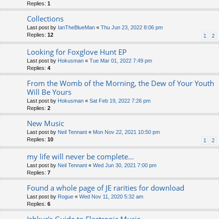
Replies:
1
Collections
Last post by
IanTheBlueMan
«
Thu Jun 23, 2022 8:06 pm
Replies:
12
1
2
Looking for Foxglove Hunt EP
Last post by
Hokusman
«
Tue Mar 01, 2022 7:49 pm
Replies:
4
From the Womb of the Morning, the Dew of Your Youth
Will Be Yours
Last post by
Hokusman
«
Sat Feb 19, 2022 7:26 pm
Replies:
2
New Music
Last post by
Neil Tennant
«
Mon Nov 22, 2021 10:50 pm
Replies:
10
1
2
my life will never be complete...
Last post by
Neil Tennant
«
Wed Jun 30, 2021 7:00 pm
Replies:
7
Found a whole page of JE rarities for download
Last post by
Rogue
«
Wed Nov 11, 2020 5:32 am
Replies:
6