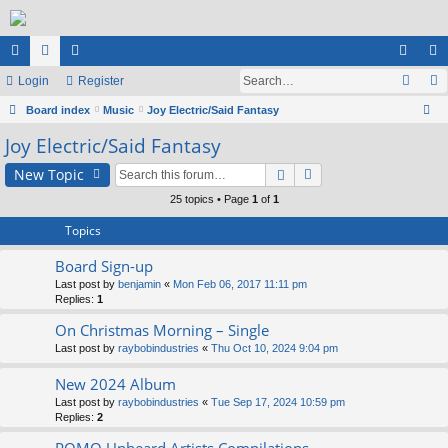
ui
Login
or
e
Register
og
eg
ck
Board index
u
m
Music
Joy Electric/Said Fantasy
in
ist
ear
Joy Electric/Said Fantasy
lin
m
be
er
ch
ks
s
rs
New Topic
25 topics • Page
1
of
1
Topics
Board Sign-up
Last post by
benjamin
«
Mon Feb 06, 2017 11:11 pm
Replies:
1
On Christmas Morning – Single
Last post by
raybobindustries
«
Thu Oct 10, 2024 9:04 pm
New 2024 Album
Last post by
raybobindustries
«
Tue Sep 17, 2024 10:59 pm
Replies:
2