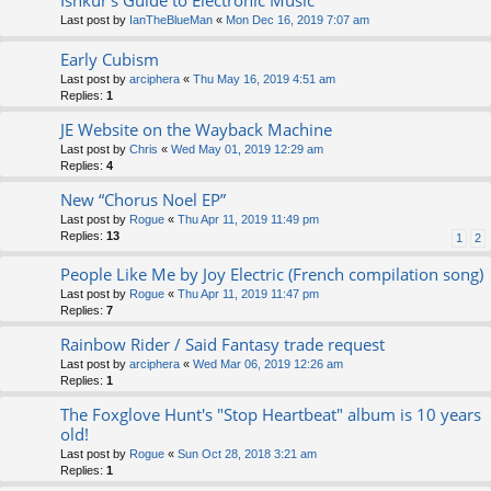
Ishkur's Guide to Electronic Music
Last post by
IanTheBlueMan
«
Mon Dec 16, 2019 7:07 am
Early Cubism
Last post by
arciphera
«
Thu May 16, 2019 4:51 am
Replies:
1
JE Website on the Wayback Machine
Last post by
Chris
«
Wed May 01, 2019 12:29 am
Replies:
4
New “Chorus Noel EP”
Last post by
Rogue
«
Thu Apr 11, 2019 11:49 pm
Replies:
13
1
2
People Like Me by Joy Electric (French compilation song)
Last post by
Rogue
«
Thu Apr 11, 2019 11:47 pm
Replies:
7
Rainbow Rider / Said Fantasy trade request
Last post by
arciphera
«
Wed Mar 06, 2019 12:26 am
Replies:
1
The Foxglove Hunt's "Stop Heartbeat" album is 10 years
old!
Last post by
Rogue
«
Sun Oct 28, 2018 3:21 am
Replies:
1