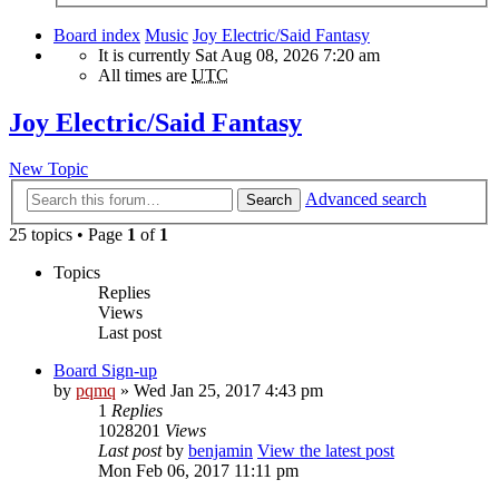
Board index
Music
Joy Electric/Said Fantasy
It is currently Sat Aug 08, 2026 7:20 am
All times are
UTC
Joy Electric/Said Fantasy
New Topic
Advanced search
Search
25 topics • Page
1
of
1
Topics
Replies
Views
Last post
Board Sign-up
by
pqmq
» Wed Jan 25, 2017 4:43 pm
1
Replies
1028201
Views
Last post
by
benjamin
View the latest post
Mon Feb 06, 2017 11:11 pm