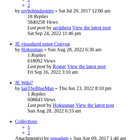
2
by
raybobindustries
» Sat Jul 29, 2017 12:00 am
18
Replies
5840258
Views
Last post
by
arciphera
View the latest post
Sat Sep 24, 2022 11:46 pm
JE visualized using Craiyon
by
Hokusman
» Sun Aug 28, 2022 6:30 am
1
Replies
618092
Views
Last post
by
Rogue
View the latest post
Fri Sep 16, 2022 3:10 am
JE Wiki?
by
IanTheBlueMan
» Thu Jun 23, 2022 8:10 pm
1
Replies
608843
Views
Last post
by
Hokusman
View the latest post
Sun Aug 28, 2022 6:33 am
Collections
1
2
Attachment(s)
by
upnadam
» Sun Apr 09, 2017 1:46 am