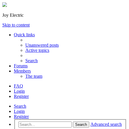
Joy Electric
Skip to content
Quick links
Unanswered posts
Active topics
Search
Forums
Members
The team
FAQ
Login
Register
Search
Login
Register
Advanced search
Search