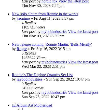
Last post
by
nordic fox
View the latest post
Thu Nov 30, 2023 7:24 pm
New solo album from Ronnie in the works
by
jrronimo
» Fri Aug 11, 2023 8:57 pm
4
Replies
1105731
Views
Last post
by
raybobindustries
View the latest post
Thu Nov 09, 2023 6:39 pm
New release coming, Ronnie Martin: 'Bells Merrily'
by
Rogue
» Fri Sep 16, 2022 3:15 am
5
Replies
1465644
Views
Last post
by
raybobindustries
View the latest post
Wed Mar 22, 2023 2:51 pm
Ronnie’s The Daphne Oramics Set List
by
raybobindustries
» Sun Sep 25, 2022 10:47 pm
0
Replies
610006
Views
Last post
by
raybobindustries
View the latest post
Sun Sep 25, 2022 10:47 pm
JE Album Art Motherload
1