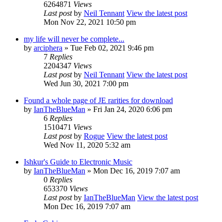
6264871
Views
Last post
by
Neil Tennant
View the latest post
Mon Nov 22, 2021 10:50 pm
my life will never be complete...
by
arciphera
» Tue Feb 02, 2021 9:46 pm
7
Replies
2204347
Views
Last post
by
Neil Tennant
View the latest post
Wed Jun 30, 2021 7:00 pm
Found a whole page of JE rarities for download
by
IanTheBlueMan
» Fri Jan 24, 2020 6:06 pm
6
Replies
1510471
Views
Last post
by
Rogue
View the latest post
Wed Nov 11, 2020 5:32 am
Ishkur's Guide to Electronic Music
by
IanTheBlueMan
» Mon Dec 16, 2019 7:07 am
0
Replies
653370
Views
Last post
by
IanTheBlueMan
View the latest post
Mon Dec 16, 2019 7:07 am