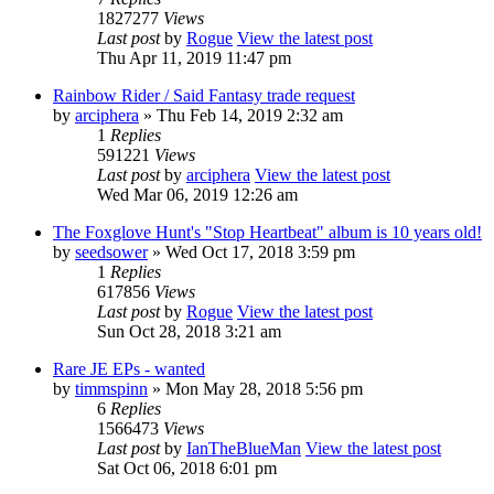
1827277
Views
Last post
by
Rogue
View the latest post
Thu Apr 11, 2019 11:47 pm
Rainbow Rider / Said Fantasy trade request
by
arciphera
» Thu Feb 14, 2019 2:32 am
1
Replies
591221
Views
Last post
by
arciphera
View the latest post
Wed Mar 06, 2019 12:26 am
The Foxglove Hunt's "Stop Heartbeat" album is 10 years old!
by
seedsower
» Wed Oct 17, 2018 3:59 pm
1
Replies
617856
Views
Last post
by
Rogue
View the latest post
Sun Oct 28, 2018 3:21 am
Rare JE EPs - wanted
by
timmspinn
» Mon May 28, 2018 5:56 pm
6
Replies
1566473
Views
Last post
by
IanTheBlueMan
View the latest post
Sat Oct 06, 2018 6:01 pm