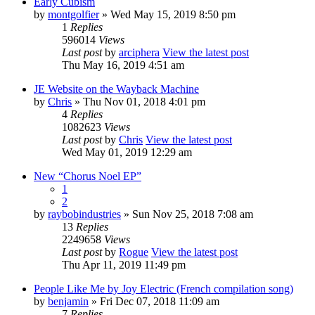
Early Cubism
by
montgolfier
» Wed May 15, 2019 8:50 pm
1
Replies
596014
Views
Last post
by
arciphera
View the latest post
Thu May 16, 2019 4:51 am
JE Website on the Wayback Machine
by
Chris
» Thu Nov 01, 2018 4:01 pm
4
Replies
1082623
Views
Last post
by
Chris
View the latest post
Wed May 01, 2019 12:29 am
New “Chorus Noel EP”
1
2
by
raybobindustries
» Sun Nov 25, 2018 7:08 am
13
Replies
2249658
Views
Last post
by
Rogue
View the latest post
Thu Apr 11, 2019 11:49 pm
People Like Me by Joy Electric (French compilation song)
by
benjamin
» Fri Dec 07, 2018 11:09 am
7
Replies