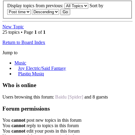
Display topics from previous:
Sort by
New Topic
25 topics • Page
1
of
1
Return to Board Index
Jump to
Music
Joy Electric/Said Fantasy
Plastiq Musiq
Who is online
Users browsing this forum:
Baidu [Spider]
and 8 guests
Forum permissions
You
cannot
post new topics in this forum
You
cannot
reply to topics in this forum
You
cannot
edit your posts in this forum