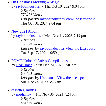
On Christmas Morning – Single
by
raybobindustries
» Thu Oct 10, 2024 9:04 pm
0
Replies
779472
Views
Last post
by
raybobindustries
View the latest post
Thu Oct 10, 2024 9:04 pm
New 2024 Album
by
raybobindustries
» Mon Dec 11, 2023 7:19 pm
2
Replies
758329
Views
Last post
by
raybobindustries
View the latest post
Tue Sep 17, 2024 10:59 pm
PQMQ Unheard Artists Compilations
by
Hokusman
» Sun Dec 24, 2023 5:46 am
0
Replies
600492
Views
Last post
by
Hokusman
View the latest post
Sun Dec 24, 2023 5:46 am
cassettes, rarities
by
nordic fox
» Thu Nov 30, 2023 7:24 pm
0
Replies
581370
Views