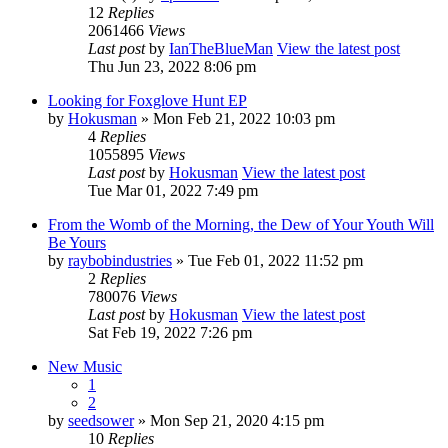
12
Replies
2061466
Views
Last post
by
IanTheBlueMan
View the latest post
Thu Jun 23, 2022 8:06 pm
Looking for Foxglove Hunt EP
by
Hokusman
» Mon Feb 21, 2022 10:03 pm
4
Replies
1055895
Views
Last post
by
Hokusman
View the latest post
Tue Mar 01, 2022 7:49 pm
From the Womb of the Morning, the Dew of Your Youth Will
Be Yours
by
raybobindustries
» Tue Feb 01, 2022 11:52 pm
2
Replies
780076
Views
Last post
by
Hokusman
View the latest post
Sat Feb 19, 2022 7:26 pm
New Music
1
2
by
seedsower
» Mon Sep 21, 2020 4:15 pm
10
Replies