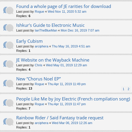
Found a whole page of JE rarities for download
Last post by
Rogue
«
Wed Nov 11, 2020 5:32 am
Replies:
6
Ishkur's Guide to Electronic Music
Last post by
IanTheBlueMan
«
Mon Dec 16, 2019 7:07 am
Early Cubism
Last post by
arciphera
«
Thu May 16, 2019 4:51 am
Replies:
1
JE Website on the Wayback Machine
Last post by
Chris
«
Wed May 01, 2019 12:29 am
Replies:
4
New “Chorus Noel EP”
Last post by
Rogue
«
Thu Apr 11, 2019 11:49 pm
Replies:
13
1
2
People Like Me by Joy Electric (French compilation song)
Last post by
Rogue
«
Thu Apr 11, 2019 11:47 pm
Replies:
7
Rainbow Rider / Said Fantasy trade request
Last post by
arciphera
«
Wed Mar 06, 2019 12:26 am
Replies:
1