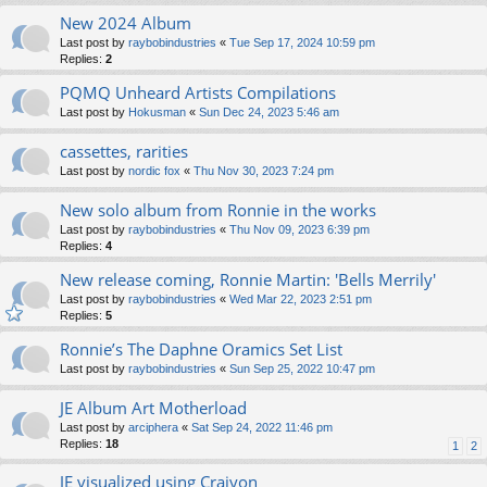
New 2024 Album
Last post by
raybobindustries
«
Tue Sep 17, 2024 10:59 pm
Replies:
2
PQMQ Unheard Artists Compilations
Last post by
Hokusman
«
Sun Dec 24, 2023 5:46 am
cassettes, rarities
Last post by
nordic fox
«
Thu Nov 30, 2023 7:24 pm
New solo album from Ronnie in the works
Last post by
raybobindustries
«
Thu Nov 09, 2023 6:39 pm
Replies:
4
New release coming, Ronnie Martin: 'Bells Merrily'
Last post by
raybobindustries
«
Wed Mar 22, 2023 2:51 pm
Replies:
5
Ronnie’s The Daphne Oramics Set List
Last post by
raybobindustries
«
Sun Sep 25, 2022 10:47 pm
JE Album Art Motherload
Last post by
arciphera
«
Sat Sep 24, 2022 11:46 pm
Replies:
18
1
2
JE visualized using Craiyon