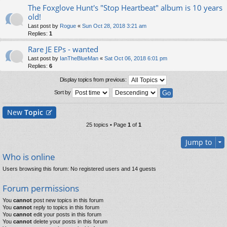
The Foxglove Hunt's "Stop Heartbeat" album is 10 years
old!
Last post by
Rogue
«
Sun Oct 28, 2018 3:21 am
Replies:
1
Rare JE EPs - wanted
Last post by
IanTheBlueMan
«
Sat Oct 06, 2018 6:01 pm
Replies:
6
Display topics from previous:
Sort by
New
Topic
25 topics • Page
1
of
1
Jump to
Who is online
Users browsing this forum: No registered users and 14 guests
Forum permissions
You
cannot
post new topics in this forum
You
cannot
reply to topics in this forum
You
cannot
edit your posts in this forum
You
cannot
delete your posts in this forum