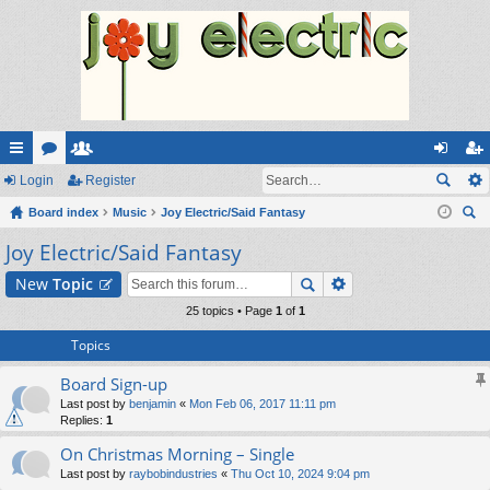
ui
Login
or
e
Register
og
eg
ck
Board index
u
m
Music
Joy Electric/Said Fantasy
in
ist
ear
Joy Electric/Said Fantasy
lin
m
be
er
ch
ks
s
rs
New
Topic
25 topics • Page
1
of
1
Topics
Board Sign-up
Last post by
benjamin
«
Mon Feb 06, 2017 11:11 pm
Replies:
1
On Christmas Morning – Single
Last post by
raybobindustries
«
Thu Oct 10, 2024 9:04 pm