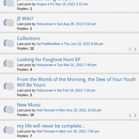
Last post by
Rogue
«
Fri Sep 16, 2022 3:10 am
Replies:
1
JE Wiki?
Last post by
Hokusman
«
Sun Aug 28, 2022 6:33 am
Replies:
1
Collections
Last post by
IanTheBlueMan
«
Thu Jun 23, 2022 8:06 pm
Replies:
12
1
2
Looking for Foxglove Hunt EP
Last post by
Hokusman
«
Tue Mar 01, 2022 7:49 pm
Replies:
4
From the Womb of the Morning, the Dew of Your Youth
Will Be Yours
Last post by
Hokusman
«
Sat Feb 19, 2022 7:26 pm
Replies:
2
New Music
Last post by
Neil Tennant
«
Mon Nov 22, 2021 10:50 pm
Replies:
10
1
2
my life will never be complete...
Last post by
Neil Tennant
«
Wed Jun 30, 2021 7:00 pm
Replies:
7