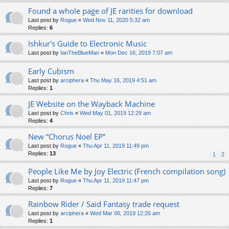
Found a whole page of JE rarities for download
Last post by
Rogue
«
Wed Nov 11, 2020 5:32 am
Replies:
6
Ishkur's Guide to Electronic Music
Last post by
IanTheBlueMan
«
Mon Dec 16, 2019 7:07 am
Early Cubism
Last post by
arciphera
«
Thu May 16, 2019 4:51 am
Replies:
1
JE Website on the Wayback Machine
Last post by
Chris
«
Wed May 01, 2019 12:29 am
Replies:
4
New “Chorus Noel EP”
Last post by
Rogue
«
Thu Apr 11, 2019 11:49 pm
Replies:
13
1
2
People Like Me by Joy Electric (French compilation song)
Last post by
Rogue
«
Thu Apr 11, 2019 11:47 pm
Replies:
7
Rainbow Rider / Said Fantasy trade request
Last post by
arciphera
«
Wed Mar 06, 2019 12:26 am
Replies:
1