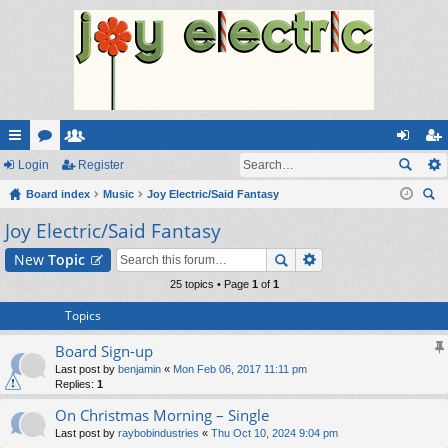
ui
Login
or
e
Register
og
eg
ck
Board index
u
m
Music
Joy Electric/Said Fantasy
in
ist
ear
Joy Electric/Said Fantasy
lin
m
be
er
ch
ks
s
rs
New
Topic
25 topics • Page
1
of
1
Topics
Board Sign-up
Last post by
benjamin
«
Mon Feb 06, 2017 11:11 pm
Replies:
1
On Christmas Morning – Single
Last post by
raybobindustries
«
Thu Oct 10, 2024 9:04 pm