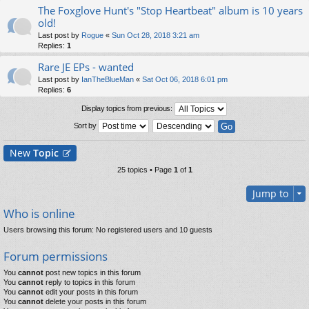
The Foxglove Hunt's "Stop Heartbeat" album is 10 years
old!
Last post by
Rogue
«
Sun Oct 28, 2018 3:21 am
Replies:
1
Rare JE EPs - wanted
Last post by
IanTheBlueMan
«
Sat Oct 06, 2018 6:01 pm
Replies:
6
Display topics from previous:
Sort by
New
Topic
25 topics • Page
1
of
1
Jump to
Who is online
Users browsing this forum: No registered users and 10 guests
Forum permissions
You
cannot
post new topics in this forum
You
cannot
reply to topics in this forum
You
cannot
edit your posts in this forum
You
cannot
delete your posts in this forum