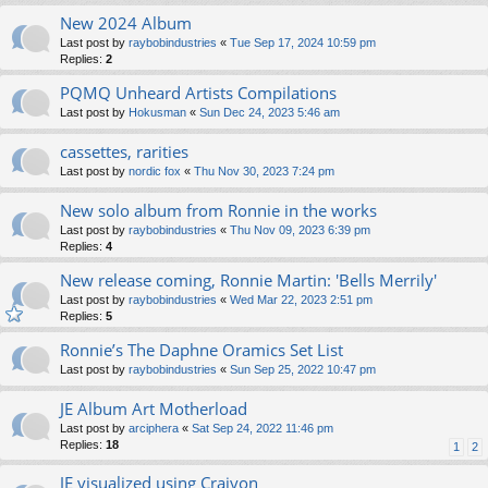
New 2024 Album
Last post by
raybobindustries
«
Tue Sep 17, 2024 10:59 pm
Replies:
2
PQMQ Unheard Artists Compilations
Last post by
Hokusman
«
Sun Dec 24, 2023 5:46 am
cassettes, rarities
Last post by
nordic fox
«
Thu Nov 30, 2023 7:24 pm
New solo album from Ronnie in the works
Last post by
raybobindustries
«
Thu Nov 09, 2023 6:39 pm
Replies:
4
New release coming, Ronnie Martin: 'Bells Merrily'
Last post by
raybobindustries
«
Wed Mar 22, 2023 2:51 pm
Replies:
5
Ronnie’s The Daphne Oramics Set List
Last post by
raybobindustries
«
Sun Sep 25, 2022 10:47 pm
JE Album Art Motherload
Last post by
arciphera
«
Sat Sep 24, 2022 11:46 pm
Replies:
18
1
2
JE visualized using Craiyon