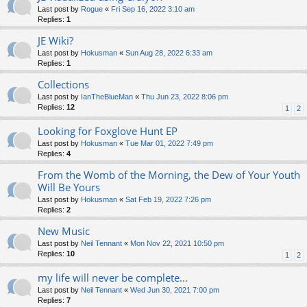
Last post by
Rogue
«
Fri Sep 16, 2022 3:10 am
Replies:
1
JE Wiki?
Last post by
Hokusman
«
Sun Aug 28, 2022 6:33 am
Replies:
1
Collections
Last post by
IanTheBlueMan
«
Thu Jun 23, 2022 8:06 pm
Replies:
12
1
2
Looking for Foxglove Hunt EP
Last post by
Hokusman
«
Tue Mar 01, 2022 7:49 pm
Replies:
4
From the Womb of the Morning, the Dew of Your Youth
Will Be Yours
Last post by
Hokusman
«
Sat Feb 19, 2022 7:26 pm
Replies:
2
New Music
Last post by
Neil Tennant
«
Mon Nov 22, 2021 10:50 pm
Replies:
10
1
2
my life will never be complete...
Last post by
Neil Tennant
«
Wed Jun 30, 2021 7:00 pm
Replies:
7