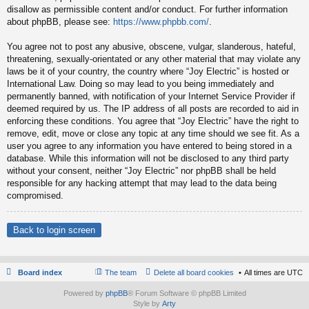
disallow as permissible content and/or conduct. For further information
about phpBB, please see:
https://www.phpbb.com/
.
You agree not to post any abusive, obscene, vulgar, slanderous, hateful,
threatening, sexually-orientated or any other material that may violate any
laws be it of your country, the country where “Joy Electric” is hosted or
International Law. Doing so may lead to you being immediately and
permanently banned, with notification of your Internet Service Provider if
deemed required by us. The IP address of all posts are recorded to aid in
enforcing these conditions. You agree that “Joy Electric” have the right to
remove, edit, move or close any topic at any time should we see fit. As a
user you agree to any information you have entered to being stored in a
database. While this information will not be disclosed to any third party
without your consent, neither “Joy Electric” nor phpBB shall be held
responsible for any hacking attempt that may lead to the data being
compromised.
Back to login screen
Board index
The team
Delete all board cookies
All times are
UTC
Powered by
phpBB
® Forum Software © phpBB Limited
Style by
Arty