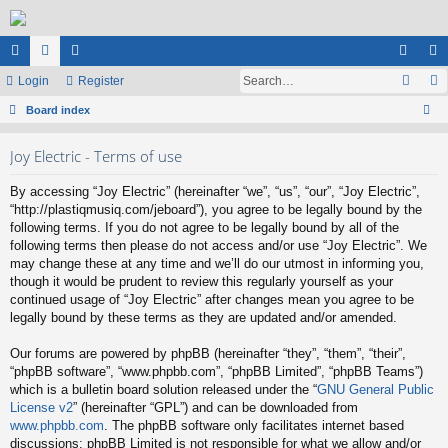
ui
Login
or
e
Register
og
eg
ck
Board index
u
m
in
ist
ear
lin
m
be
er
Joy Electric - Terms of use
ch
ks
s
rs
By accessing “Joy Electric” (hereinafter “we”, “us”, “our”, “Joy Electric”,
“http://plastiqmusiq.com/jeboard”), you agree to be legally bound by the
following terms. If you do not agree to be legally bound by all of the
following terms then please do not access and/or use “Joy Electric”. We
may change these at any time and we’ll do our utmost in informing you,
though it would be prudent to review this regularly yourself as your
continued usage of “Joy Electric” after changes mean you agree to be
legally bound by these terms as they are updated and/or amended.
Our forums are powered by phpBB (hereinafter “they”, “them”, “their”,
“phpBB software”, “www.phpbb.com”, “phpBB Limited”, “phpBB Teams”)
which is a bulletin board solution released under the “
GNU General Public
License v2
” (hereinafter “GPL”) and can be downloaded from
www.phpbb.com
. The phpBB software only facilitates internet based
discussions; phpBB Limited is not responsible for what we allow and/or