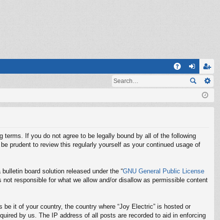
Q
A
og
eg
Q
in
ist
er
g terms. If you do not agree to be legally bound by all of the following
be prudent to review this regularly yourself as your continued usage of
ulletin board solution released under the “
GNU General Public License
 not responsible for what we allow and/or disallow as permissible content
 be it of your country, the country where “Joy Electric” is hosted or
uired by us. The IP address of all posts are recorded to aid in enforcing