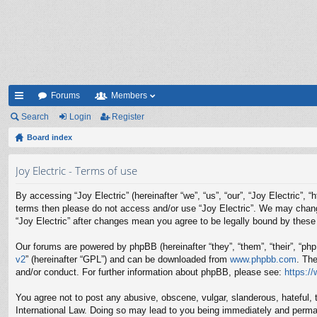
Forums
Members
ui
Search
Login
Register
ck
Board index
lin
Joy Electric - Terms of use
ks
By accessing “Joy Electric” (hereinafter “we”, “us”, “our”, “Joy Electric”, 
terms then please do not access and/or use “Joy Electric”. We may change 
“Joy Electric” after changes mean you agree to be legally bound by thes
Our forums are powered by phpBB (hereinafter “they”, “them”, “their”, “p
v2
” (hereinafter “GPL”) and can be downloaded from
www.phpbb.com
. Th
and/or conduct. For further information about phpBB, please see:
https:/
You agree not to post any abusive, obscene, vulgar, slanderous, hateful, t
International Law. Doing so may lead to you being immediately and permane