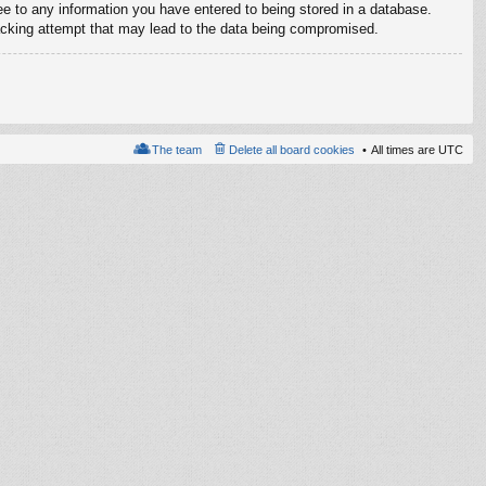
ree to any information you have entered to being stored in a database.
 hacking attempt that may lead to the data being compromised.
The team
Delete all board cookies
All times are
UTC