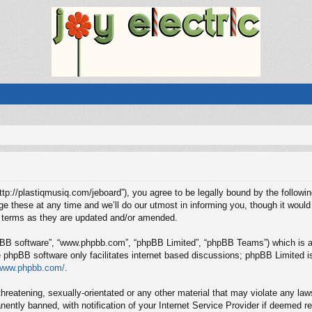
“http://plastiqmusiq.com/jeboard”), you agree to be legally bound by the followin
these at any time and we’ll do our utmost in informing you, though it would 
e terms as they are updated and/or amended.
hpBB software”, “www.phpbb.com”, “phpBB Limited”, “phpBB Teams”) which is a b
e phpBB software only facilitates internet based discussions; phpBB Limited is
/www.phpbb.com/
.
hreatening, sexually-orientated or any other material that may violate any laws
ntly banned, with notification of your Internet Service Provider if deemed req