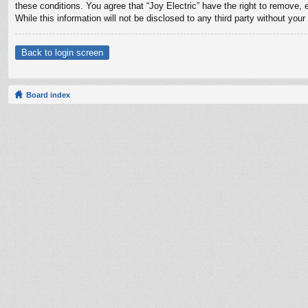
these conditions. You agree that “Joy Electric” have the right to remove, 
While this information will not be disclosed to any third party without yo
Back to login screen
Board index