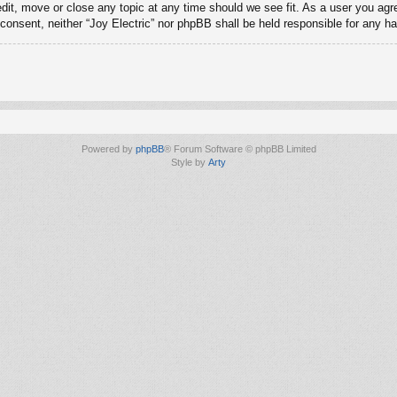
edit, move or close any topic at any time should we see fit. As a user you ag
ur consent, neither “Joy Electric” nor phpBB shall be held responsible for any
Powered by
phpBB
® Forum Software © phpBB Limited
Style by
Arty