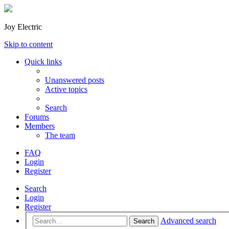
Joy Electric
Skip to content
Quick links
Unanswered posts
Active topics
Search
Forums
Members
The team
FAQ
Login
Register
Search
Login
Register
Advanced search
Search