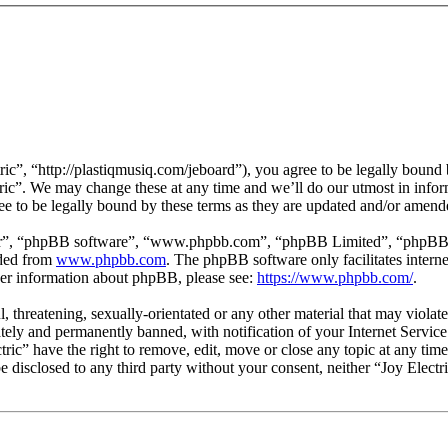
ric”, “http://plastiqmusiq.com/jeboard”), you agree to be legally bound 
tric”. We may change these at any time and we’ll do our utmost in infor
ee to be legally bound by these terms as they are updated and/or amend
ir”, “phpBB software”, “www.phpbb.com”, “phpBB Limited”, “phpBB Tea
aded from
www.phpbb.com
. The phpBB software only facilitates intern
ther information about phpBB, please see:
https://www.phpbb.com/
.
, threatening, sexually-orientated or any other material that may violat
ly and permanently banned, with notification of your Internet Service 
ctric” have the right to remove, edit, move or close any topic at any ti
 be disclosed to any third party without your consent, neither “Joy Elect