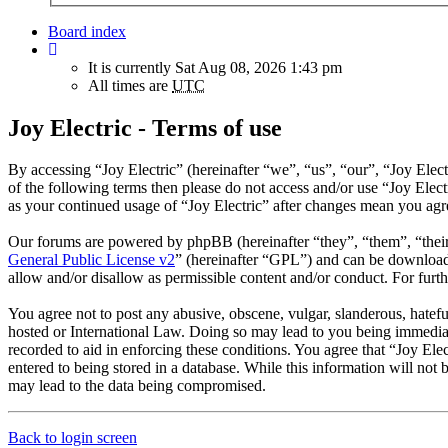
Board index
It is currently Sat Aug 08, 2026 1:43 pm
All times are
UTC
Joy Electric - Terms of use
By accessing “Joy Electric” (hereinafter “we”, “us”, “our”, “Joy Elect
of the following terms then please do not access and/or use “Joy Elec
as your continued usage of “Joy Electric” after changes mean you agr
Our forums are powered by phpBB (hereinafter “they”, “them”, “the
General Public License v2
” (hereinafter “GPL”) and can be downlo
allow and/or disallow as permissible content and/or conduct. For fur
You agree not to post any abusive, obscene, vulgar, slanderous, hateful
hosted or International Law. Doing so may lead to you being immediate
recorded to aid in enforcing these conditions. You agree that “Joy Ele
entered to being stored in a database. While this information will not
may lead to the data being compromised.
Back to login screen