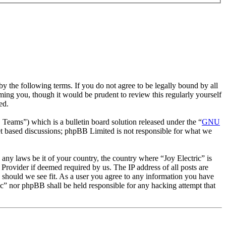
by the following terms. If you do not agree to be legally bound by all
ming you, though it would be prudent to review this regularly yourself
ed.
ms”) which is a bulletin board solution released under the “
GNU
et based discussions; phpBB Limited is not responsible for what we
e any laws be it of your country, the country where “Joy Electric” is
Provider if deemed required by us. The IP address of all posts are
me should we see fit. As a user you agree to any information you have
ric” nor phpBB shall be held responsible for any hacking attempt that