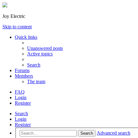
Joy Electric
Skip to content
Quick links
Unanswered posts
Active topics
Search
Forums
Members
The team
FAQ
Login
Register
Search
Login
Register
Advanced search
Search