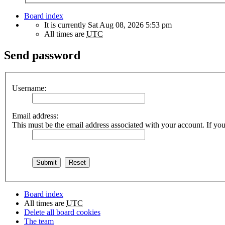
Board index
It is currently Sat Aug 08, 2026 5:53 pm
All times are
UTC
Send password
Username:
Email address:
This must be the email address associated with your account. If you 
Board index
All times are
UTC
Delete all board cookies
The team