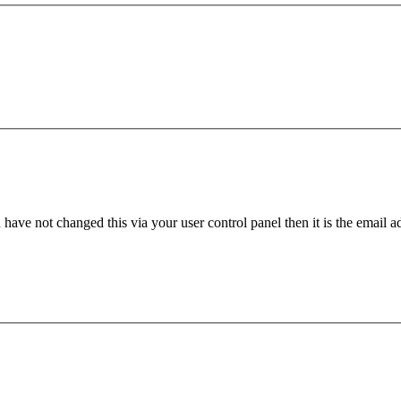
have not changed this via your user control panel then it is the email 