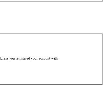
address you registered your account with.