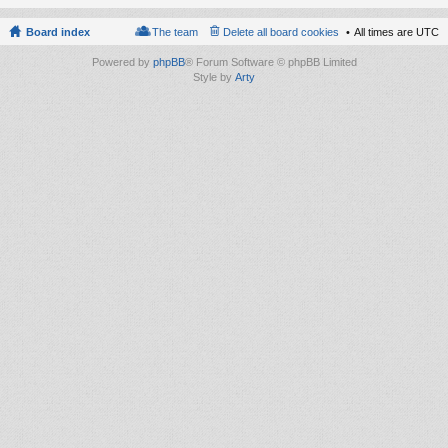
Board index
The team
Delete all board cookies
All times are
UTC
Powered by
phpBB
® Forum Software © phpBB Limited
Style by
Arty