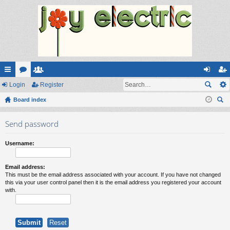
ui
Login
or
e
Register
og
eg
ck
Board index
u
m
in
ist
ear
lin
m
be
er
Send password
ch
ks
s
rs
Username:
Email address:
This must be the email address associated with your account. If you have not changed
this via your user control panel then it is the email address you registered your account
with.