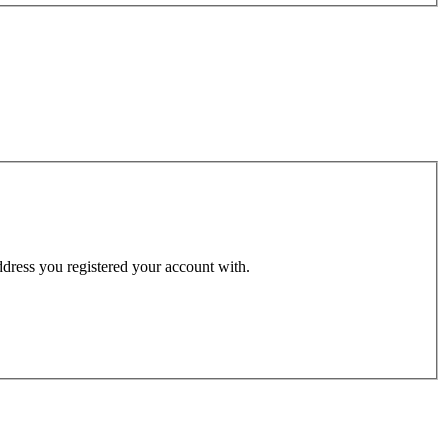
address you registered your account with.