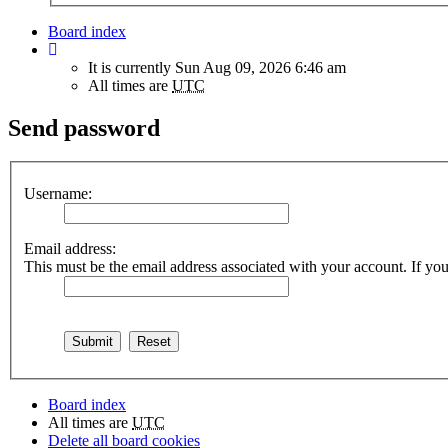
Board index
It is currently Sun Aug 09, 2026 6:46 am
All times are
UTC
Send password
Username:
Email address:
This must be the email address associated with your account. If you 
Board index
All times are
UTC
Delete all board cookies