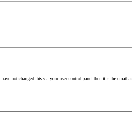
have not changed this via your user control panel then it is the email 