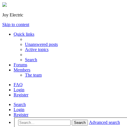
Joy Electric
Skip to content
Quick links
Unanswered posts
Active topics
Search
Forums
Members
The team
FAQ
Login
Register
Search
Login
Register
Advanced search
Search