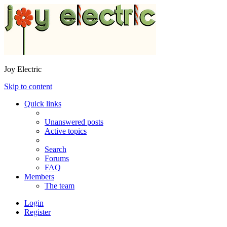
Joy Electric
Skip to content
Quick links
Unanswered posts
Active topics
Search
Forums
FAQ
Members
The team
Login
Register