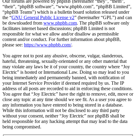
Our forums are powered by phpBB (hereinafter “they”, “them”,
“their”, “phpBB software”, “www.phpbb.com”, “phpBB Limited”,
“phpBB Teams”) which is a bulletin board solution released under
the “
GNU General Public License v2
” (hereinafter “GPL”) and can
be downloaded from
www.phpbb.com
. The phpBB software only
facilitates internet based discussions; phpBB Limited is not
responsible for what we allow and/or disallow as permissible
content and/or conduct. For further information about phpBB,
please see:
https://www.phpbb.com/
.
You agree not to post any abusive, obscene, vulgar, slanderous,
hateful, threatening, sexually-orientated or any other material that
may violate any laws be it of your country, the country where “Joy
Electric” is hosted or International Law. Doing so may lead to you
being immediately and permanently banned, with notification of
your Internet Service Provider if deemed required by us. The IP
address of all posts are recorded to aid in enforcing these conditions.
You agree that “Joy Electric” have the right to remove, edit, move or
close any topic at any time should we see fit. As a user you agree to
any information you have entered to being stored in a database.
While this information will not be disclosed to any third party
without your consent, neither “Joy Electric” nor phpBB shall be
held responsible for any hacking attempt that may lead to the data
being compromised.