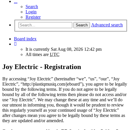
...
Search
Login
Register
Advanced search
Search
Board index
It is currently Sat Aug 08, 2026 12:42 pm
All times are
UTC
Joy Electric - Registration
By accessing “Joy Electric” (hereinafter “we”, “us”, “our”, “Joy
Electric”, “http://plastiqmusiq.com/jeboard”), you agree to be legally
bound by the following terms. If you do not agree to be legally
bound by all of the following terms then please do not access and/or
use “Joy Electric”. We may change these at any time and we’ll do
our utmost in informing you, though it would be prudent to review
this regularly yourself as your continued usage of “Joy Electric”
after changes mean you agree to be legally bound by these terms as
they are updated and/or amended.