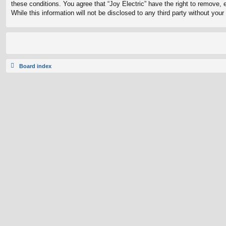
these conditions. You agree that “Joy Electric” have the right to remove, 
While this information will not be disclosed to any third party without yo
Board index