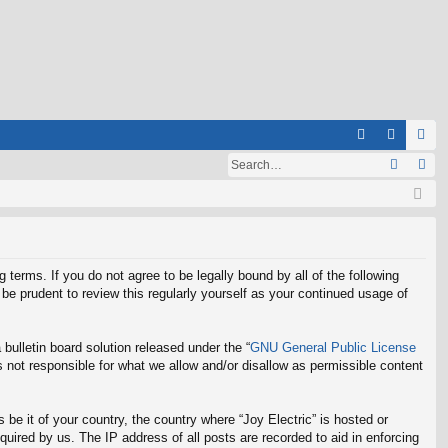
Q
A
og
eg
Q
in
ist
er
g terms. If you do not agree to be legally bound by all of the following
be prudent to review this regularly yourself as your continued usage of
ulletin board solution released under the “
GNU General Public License
 not responsible for what we allow and/or disallow as permissible content
 be it of your country, the country where “Joy Electric” is hosted or
uired by us. The IP address of all posts are recorded to aid in enforcing