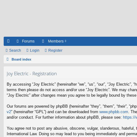
Forums
Members
ui
Search
Login
Register
ck
Board index
lin
Joy Electric - Registration
ks
By accessing “Joy Electric” (hereinafter “we”, “us”, “our”, “Joy Electric”, 
terms then please do not access and/or use “Joy Electric”. We may change 
“Joy Electric” after changes mean you agree to be legally bound by thes
Our forums are powered by phpBB (hereinafter “they”, “them”, “their”, “p
v2
” (hereinafter “GPL”) and can be downloaded from
www.phpbb.com
. Th
and/or conduct. For further information about phpBB, please see:
https:/
You agree not to post any abusive, obscene, vulgar, slanderous, hateful, t
International Law. Doing so may lead to you being immediately and permane