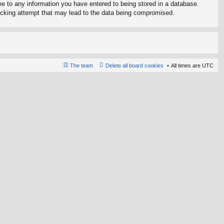
ree to any information you have entered to being stored in a database.
 hacking attempt that may lead to the data being compromised.
The team
Delete all board cookies
All times are
UTC