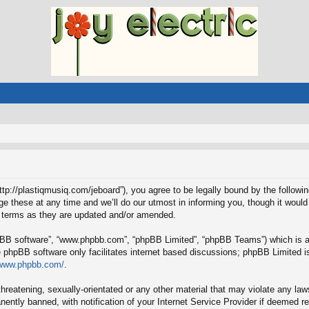
“http://plastiqmusiq.com/jeboard”), you agree to be legally bound by the followin
these at any time and we’ll do our utmost in informing you, though it would 
e terms as they are updated and/or amended.
hpBB software”, “www.phpbb.com”, “phpBB Limited”, “phpBB Teams”) which is a b
e phpBB software only facilitates internet based discussions; phpBB Limited is
/www.phpbb.com/
.
hreatening, sexually-orientated or any other material that may violate any laws
ntly banned, with notification of your Internet Service Provider if deemed req