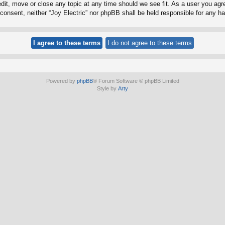
edit, move or close any topic at any time should we see fit. As a user you ag
ur consent, neither “Joy Electric” nor phpBB shall be held responsible for any
Powered by
phpBB
® Forum Software © phpBB Limited
Style by
Arty