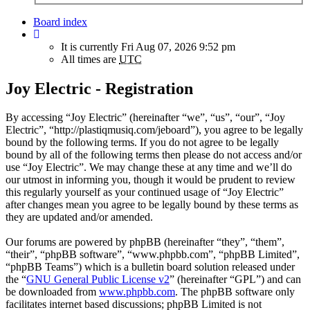
Board index
It is currently Fri Aug 07, 2026 9:52 pm
All times are
UTC
Joy Electric - Registration
By accessing “Joy Electric” (hereinafter “we”, “us”, “our”, “Joy
Electric”, “http://plastiqmusiq.com/jeboard”), you agree to be legally
bound by the following terms. If you do not agree to be legally
bound by all of the following terms then please do not access and/or
use “Joy Electric”. We may change these at any time and we’ll do
our utmost in informing you, though it would be prudent to review
this regularly yourself as your continued usage of “Joy Electric”
after changes mean you agree to be legally bound by these terms as
they are updated and/or amended.
Our forums are powered by phpBB (hereinafter “they”, “them”,
“their”, “phpBB software”, “www.phpbb.com”, “phpBB Limited”,
“phpBB Teams”) which is a bulletin board solution released under
the “
GNU General Public License v2
” (hereinafter “GPL”) and can
be downloaded from
www.phpbb.com
. The phpBB software only
facilitates internet based discussions; phpBB Limited is not