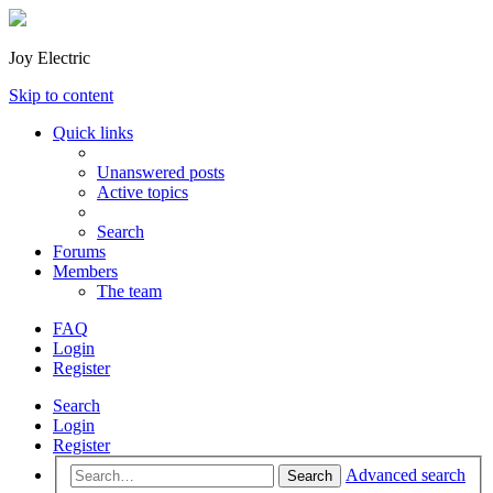
Joy Electric
Skip to content
Quick links
Unanswered posts
Active topics
Search
Forums
Members
The team
FAQ
Login
Register
Search
Login
Register
Advanced search
Search