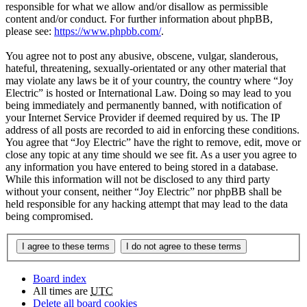
responsible for what we allow and/or disallow as permissible
content and/or conduct. For further information about phpBB,
please see:
https://www.phpbb.com/
.
You agree not to post any abusive, obscene, vulgar, slanderous,
hateful, threatening, sexually-orientated or any other material that
may violate any laws be it of your country, the country where “Joy
Electric” is hosted or International Law. Doing so may lead to you
being immediately and permanently banned, with notification of
your Internet Service Provider if deemed required by us. The IP
address of all posts are recorded to aid in enforcing these conditions.
You agree that “Joy Electric” have the right to remove, edit, move or
close any topic at any time should we see fit. As a user you agree to
any information you have entered to being stored in a database.
While this information will not be disclosed to any third party
without your consent, neither “Joy Electric” nor phpBB shall be
held responsible for any hacking attempt that may lead to the data
being compromised.
Board index
All times are
UTC
Delete all board cookies