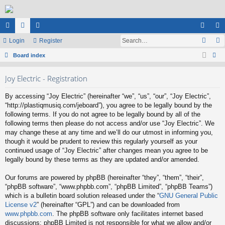
ui
Login
or
e
Register
og
eg
ck
Board index
u
m
in
ist
ear
lin
m
be
er
Joy Electric - Registration
ch
ks
s
rs
By accessing “Joy Electric” (hereinafter “we”, “us”, “our”, “Joy Electric”,
“http://plastiqmusiq.com/jeboard”), you agree to be legally bound by the
following terms. If you do not agree to be legally bound by all of the
following terms then please do not access and/or use “Joy Electric”. We
may change these at any time and we’ll do our utmost in informing you,
though it would be prudent to review this regularly yourself as your
continued usage of “Joy Electric” after changes mean you agree to be
legally bound by these terms as they are updated and/or amended.
Our forums are powered by phpBB (hereinafter “they”, “them”, “their”,
“phpBB software”, “www.phpbb.com”, “phpBB Limited”, “phpBB Teams”)
which is a bulletin board solution released under the “
GNU General Public
License v2
” (hereinafter “GPL”) and can be downloaded from
www.phpbb.com
. The phpBB software only facilitates internet based
discussions; phpBB Limited is not responsible for what we allow and/or