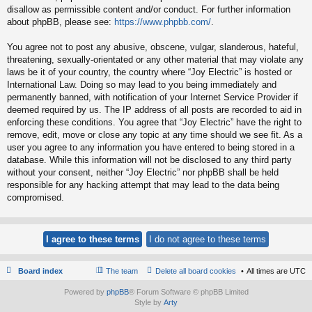
disallow as permissible content and/or conduct. For further information
about phpBB, please see:
https://www.phpbb.com/
.
You agree not to post any abusive, obscene, vulgar, slanderous, hateful,
threatening, sexually-orientated or any other material that may violate any
laws be it of your country, the country where “Joy Electric” is hosted or
International Law. Doing so may lead to you being immediately and
permanently banned, with notification of your Internet Service Provider if
deemed required by us. The IP address of all posts are recorded to aid in
enforcing these conditions. You agree that “Joy Electric” have the right to
remove, edit, move or close any topic at any time should we see fit. As a
user you agree to any information you have entered to being stored in a
database. While this information will not be disclosed to any third party
without your consent, neither “Joy Electric” nor phpBB shall be held
responsible for any hacking attempt that may lead to the data being
compromised.
Board index
The team
Delete all board cookies
All times are
UTC
Powered by
phpBB
® Forum Software © phpBB Limited
Style by
Arty