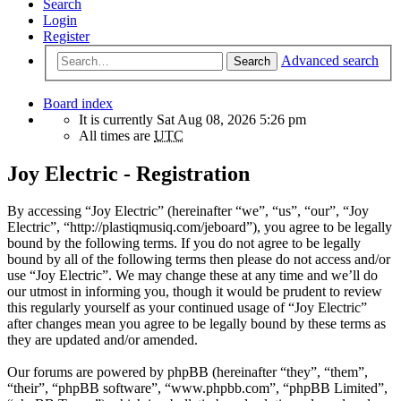
Search
Login
Register
Advanced search
Search
Board index
It is currently Sat Aug 08, 2026 5:26 pm
All times are
UTC
Joy Electric - Registration
By accessing “Joy Electric” (hereinafter “we”, “us”, “our”, “Joy
Electric”, “http://plastiqmusiq.com/jeboard”), you agree to be legally
bound by the following terms. If you do not agree to be legally
bound by all of the following terms then please do not access and/or
use “Joy Electric”. We may change these at any time and we’ll do
our utmost in informing you, though it would be prudent to review
this regularly yourself as your continued usage of “Joy Electric”
after changes mean you agree to be legally bound by these terms as
they are updated and/or amended.
Our forums are powered by phpBB (hereinafter “they”, “them”,
“their”, “phpBB software”, “www.phpbb.com”, “phpBB Limited”,