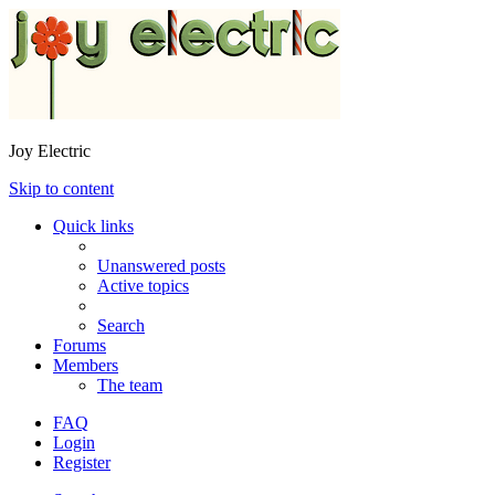
Joy Electric
Skip to content
Quick links
Unanswered posts
Active topics
Search
Forums
Members
The team
FAQ
Login
Register