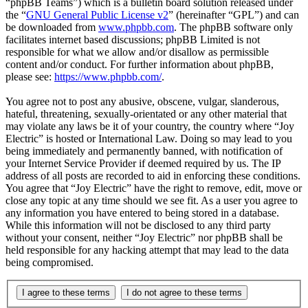
“phpBB Teams”) which is a bulletin board solution released under
the “
GNU General Public License v2
” (hereinafter “GPL”) and can
be downloaded from
www.phpbb.com
. The phpBB software only
facilitates internet based discussions; phpBB Limited is not
responsible for what we allow and/or disallow as permissible
content and/or conduct. For further information about phpBB,
please see:
https://www.phpbb.com/
.
You agree not to post any abusive, obscene, vulgar, slanderous,
hateful, threatening, sexually-orientated or any other material that
may violate any laws be it of your country, the country where “Joy
Electric” is hosted or International Law. Doing so may lead to you
being immediately and permanently banned, with notification of
your Internet Service Provider if deemed required by us. The IP
address of all posts are recorded to aid in enforcing these conditions.
You agree that “Joy Electric” have the right to remove, edit, move or
close any topic at any time should we see fit. As a user you agree to
any information you have entered to being stored in a database.
While this information will not be disclosed to any third party
without your consent, neither “Joy Electric” nor phpBB shall be
held responsible for any hacking attempt that may lead to the data
being compromised.