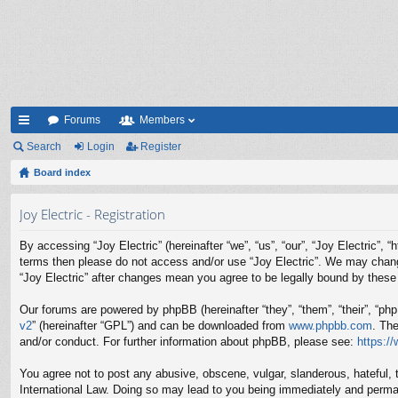
Forums
Members
ui
Search
Login
Register
ck
Board index
lin
Joy Electric - Registration
ks
By accessing “Joy Electric” (hereinafter “we”, “us”, “our”, “Joy Electric”, 
terms then please do not access and/or use “Joy Electric”. We may change 
“Joy Electric” after changes mean you agree to be legally bound by thes
Our forums are powered by phpBB (hereinafter “they”, “them”, “their”, “p
v2
” (hereinafter “GPL”) and can be downloaded from
www.phpbb.com
. Th
and/or conduct. For further information about phpBB, please see:
https:/
You agree not to post any abusive, obscene, vulgar, slanderous, hateful, t
International Law. Doing so may lead to you being immediately and permane