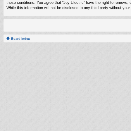
these conditions. You agree that “Joy Electric” have the right to remove, 
While this information will not be disclosed to any third party without yo
Board index