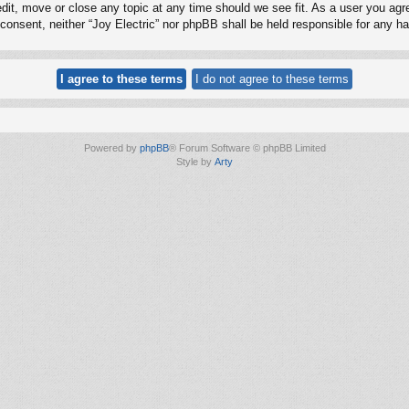
edit, move or close any topic at any time should we see fit. As a user you ag
ur consent, neither “Joy Electric” nor phpBB shall be held responsible for any
Powered by
phpBB
® Forum Software © phpBB Limited
Style by
Arty