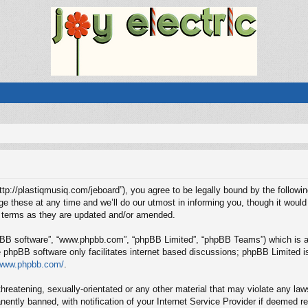
“http://plastiqmusiq.com/jeboard”), you agree to be legally bound by the followin
these at any time and we’ll do our utmost in informing you, though it would 
e terms as they are updated and/or amended.
hpBB software”, “www.phpbb.com”, “phpBB Limited”, “phpBB Teams”) which is a b
e phpBB software only facilitates internet based discussions; phpBB Limited is
/www.phpbb.com/
.
hreatening, sexually-orientated or any other material that may violate any laws
ntly banned, with notification of your Internet Service Provider if deemed req