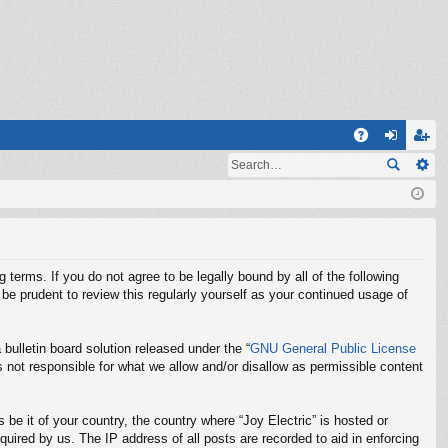
Q
A
og
eg
Q
in
ist
er
g terms. If you do not agree to be legally bound by all of the following
be prudent to review this regularly yourself as your continued usage of
ulletin board solution released under the “
GNU General Public License
 not responsible for what we allow and/or disallow as permissible content
 be it of your country, the country where “Joy Electric” is hosted or
uired by us. The IP address of all posts are recorded to aid in enforcing