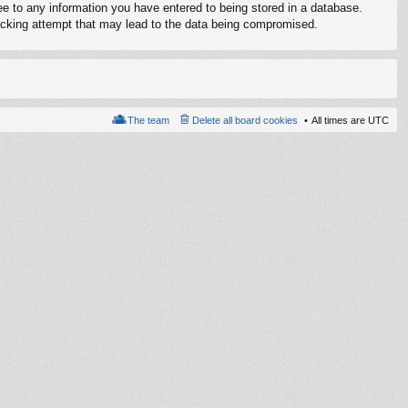
ree to any information you have entered to being stored in a database.
 hacking attempt that may lead to the data being compromised.
The team
Delete all board cookies
All times are
UTC