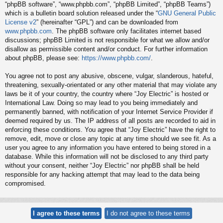
“phpBB software”, “www.phpbb.com”, “phpBB Limited”, “phpBB Teams”)
which is a bulletin board solution released under the “
GNU General Public
License v2
” (hereinafter “GPL”) and can be downloaded from
www.phpbb.com
. The phpBB software only facilitates internet based
discussions; phpBB Limited is not responsible for what we allow and/or
disallow as permissible content and/or conduct. For further information
about phpBB, please see:
https://www.phpbb.com/
.
You agree not to post any abusive, obscene, vulgar, slanderous, hateful,
threatening, sexually-orientated or any other material that may violate any
laws be it of your country, the country where “Joy Electric” is hosted or
International Law. Doing so may lead to you being immediately and
permanently banned, with notification of your Internet Service Provider if
deemed required by us. The IP address of all posts are recorded to aid in
enforcing these conditions. You agree that “Joy Electric” have the right to
remove, edit, move or close any topic at any time should we see fit. As a
user you agree to any information you have entered to being stored in a
database. While this information will not be disclosed to any third party
without your consent, neither “Joy Electric” nor phpBB shall be held
responsible for any hacking attempt that may lead to the data being
compromised.