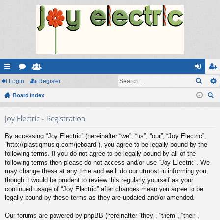
ui
Login
or
e
Register
og
eg
ck
Board index
u
m
in
ist
ear
lin
m
be
er
Joy Electric - Registration
ch
ks
s
rs
By accessing “Joy Electric” (hereinafter “we”, “us”, “our”, “Joy Electric”,
“http://plastiqmusiq.com/jeboard”), you agree to be legally bound by the
following terms. If you do not agree to be legally bound by all of the
following terms then please do not access and/or use “Joy Electric”. We
may change these at any time and we’ll do our utmost in informing you,
though it would be prudent to review this regularly yourself as your
continued usage of “Joy Electric” after changes mean you agree to be
legally bound by these terms as they are updated and/or amended.
Our forums are powered by phpBB (hereinafter “they”, “them”, “their”,