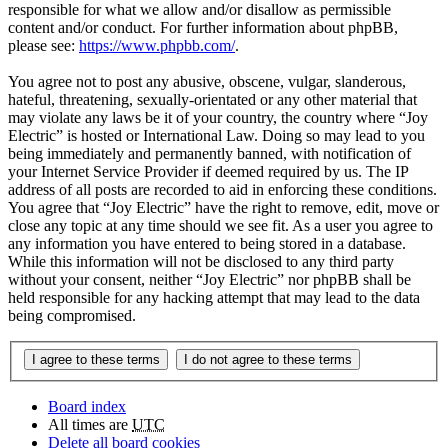
responsible for what we allow and/or disallow as permissible
content and/or conduct. For further information about phpBB,
please see:
https://www.phpbb.com/
.
You agree not to post any abusive, obscene, vulgar, slanderous,
hateful, threatening, sexually-orientated or any other material that
may violate any laws be it of your country, the country where “Joy
Electric” is hosted or International Law. Doing so may lead to you
being immediately and permanently banned, with notification of
your Internet Service Provider if deemed required by us. The IP
address of all posts are recorded to aid in enforcing these conditions.
You agree that “Joy Electric” have the right to remove, edit, move or
close any topic at any time should we see fit. As a user you agree to
any information you have entered to being stored in a database.
While this information will not be disclosed to any third party
without your consent, neither “Joy Electric” nor phpBB shall be
held responsible for any hacking attempt that may lead to the data
being compromised.
Board index
All times are
UTC
Delete all board cookies