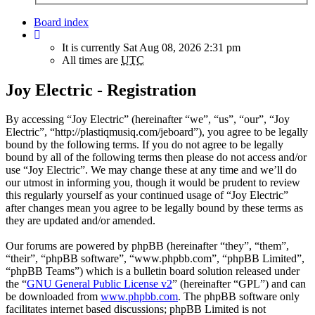
Board index
It is currently Sat Aug 08, 2026 2:31 pm
All times are
UTC
Joy Electric - Registration
By accessing “Joy Electric” (hereinafter “we”, “us”, “our”, “Joy
Electric”, “http://plastiqmusiq.com/jeboard”), you agree to be legally
bound by the following terms. If you do not agree to be legally
bound by all of the following terms then please do not access and/or
use “Joy Electric”. We may change these at any time and we’ll do
our utmost in informing you, though it would be prudent to review
this regularly yourself as your continued usage of “Joy Electric”
after changes mean you agree to be legally bound by these terms as
they are updated and/or amended.
Our forums are powered by phpBB (hereinafter “they”, “them”,
“their”, “phpBB software”, “www.phpbb.com”, “phpBB Limited”,
“phpBB Teams”) which is a bulletin board solution released under
the “
GNU General Public License v2
” (hereinafter “GPL”) and can
be downloaded from
www.phpbb.com
. The phpBB software only
facilitates internet based discussions; phpBB Limited is not