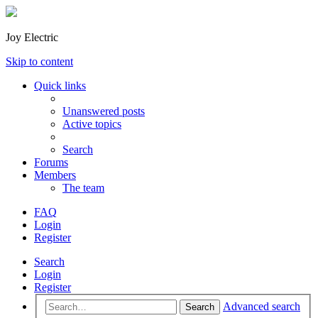
Joy Electric
Skip to content
Quick links
Unanswered posts
Active topics
Search
Forums
Members
The team
FAQ
Login
Register
Search
Login
Register
Advanced search
Search