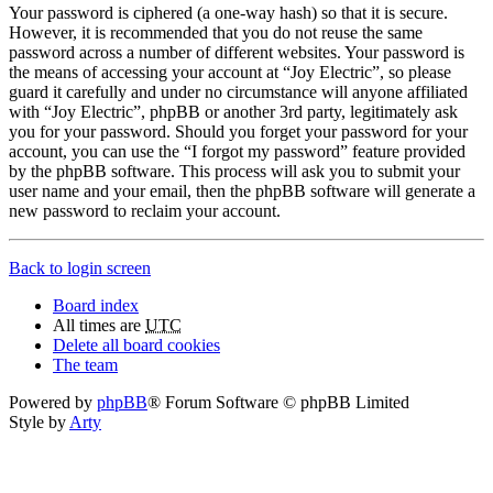
Your password is ciphered (a one-way hash) so that it is secure.
However, it is recommended that you do not reuse the same
password across a number of different websites. Your password is
the means of accessing your account at “Joy Electric”, so please
guard it carefully and under no circumstance will anyone affiliated
with “Joy Electric”, phpBB or another 3rd party, legitimately ask
you for your password. Should you forget your password for your
account, you can use the “I forgot my password” feature provided
by the phpBB software. This process will ask you to submit your
user name and your email, then the phpBB software will generate a
new password to reclaim your account.
Back to login screen
Board index
All times are
UTC
Delete all board cookies
The team
Powered by
phpBB
® Forum Software © phpBB Limited
Style by
Arty