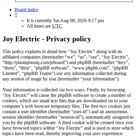
Board index
It is currently Sat Aug 08, 2026 9:17 pm
All times are
UTC
Joy Electric - Privacy policy
This policy explains in detail how “Joy Electric” along with its
affiliated companies (hereinafter “we”, “us”, “our”, “Joy Electric”,
“http://plastiqmusiq.com/jeboard”) and phpBB (hereinafter “they”,
“them”, “their”, “phpBB software”, “www.phpbb.com”, “phpBB
Limited”, “phpBB Teams”) use any information collected during
any session of usage by you (hereinafter “your information”).
Your information is collected via two ways. Firstly, by browsing
“Joy Electric” will cause the phpBB software to create a number of
cookies, which are small text files that are downloaded on to your
computer’s web browser temporary files. The first two cookies just
contain a user identifier (hereinafter “user-id”) and an anonymous
session identifier (hereinafter “session-id”), automatically assigned to
you by the phpBB software. A third cookie will be created once you
have browsed topics within “Joy Electric” and is used to store which
topics have been read, thereby improving your user experience.