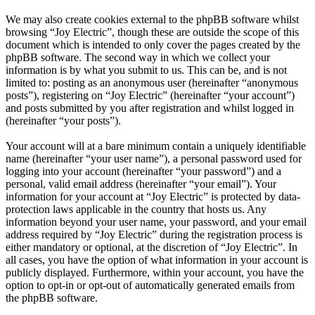
We may also create cookies external to the phpBB software whilst
browsing “Joy Electric”, though these are outside the scope of this
document which is intended to only cover the pages created by the
phpBB software. The second way in which we collect your
information is by what you submit to us. This can be, and is not
limited to: posting as an anonymous user (hereinafter “anonymous
posts”), registering on “Joy Electric” (hereinafter “your account”)
and posts submitted by you after registration and whilst logged in
(hereinafter “your posts”).
Your account will at a bare minimum contain a uniquely identifiable
name (hereinafter “your user name”), a personal password used for
logging into your account (hereinafter “your password”) and a
personal, valid email address (hereinafter “your email”). Your
information for your account at “Joy Electric” is protected by data-
protection laws applicable in the country that hosts us. Any
information beyond your user name, your password, and your email
address required by “Joy Electric” during the registration process is
either mandatory or optional, at the discretion of “Joy Electric”. In
all cases, you have the option of what information in your account is
publicly displayed. Furthermore, within your account, you have the
option to opt-in or opt-out of automatically generated emails from
the phpBB software.