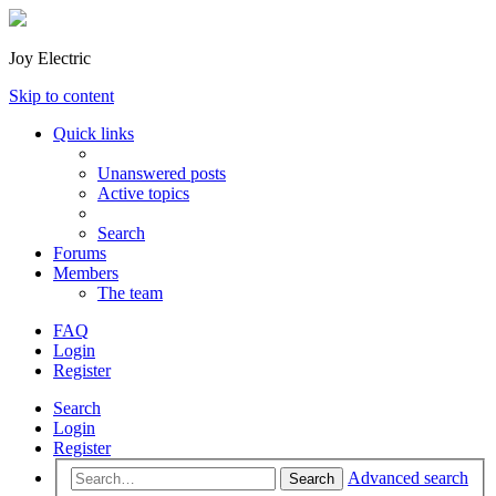
Joy Electric
Skip to content
Quick links
Unanswered posts
Active topics
Search
Forums
Members
The team
FAQ
Login
Register
Search
Login
Register
Advanced search
Search