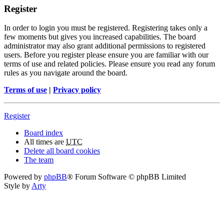
Register
In order to login you must be registered. Registering takes only a
few moments but gives you increased capabilities. The board
administrator may also grant additional permissions to registered
users. Before you register please ensure you are familiar with our
terms of use and related policies. Please ensure you read any forum
rules as you navigate around the board.
Terms of use
|
Privacy policy
Register
Board index
All times are
UTC
Delete all board cookies
The team
Powered by
phpBB
® Forum Software © phpBB Limited
Style by
Arty