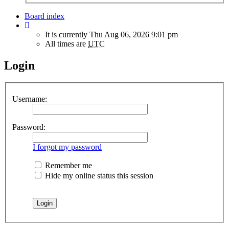
Board index
It is currently Thu Aug 06, 2026 9:01 pm
All times are
UTC
Login
Username:
Password:
I forgot my password
Remember me
Hide my online status this session