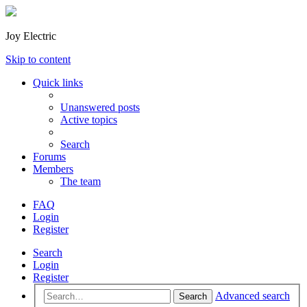
Joy Electric
Skip to content
Quick links
Unanswered posts
Active topics
Search
Forums
Members
The team
FAQ
Login
Register
Search
Login
Register
Advanced search
Search