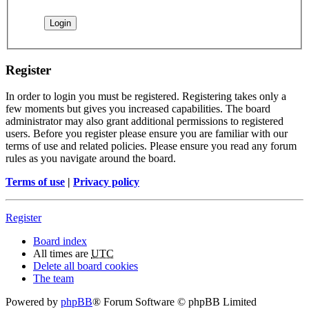
Register
In order to login you must be registered. Registering takes only a
few moments but gives you increased capabilities. The board
administrator may also grant additional permissions to registered
users. Before you register please ensure you are familiar with our
terms of use and related policies. Please ensure you read any forum
rules as you navigate around the board.
Terms of use
|
Privacy policy
Register
Board index
All times are
UTC
Delete all board cookies
The team
Powered by
phpBB
® Forum Software © phpBB Limited