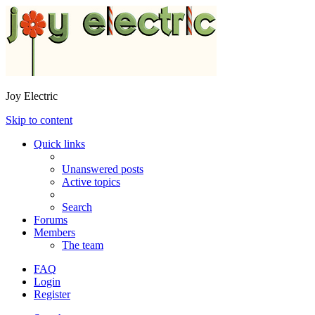
Joy Electric
Skip to content
Quick links
Unanswered posts
Active topics
Search
Forums
Members
The team
FAQ
Login
Register