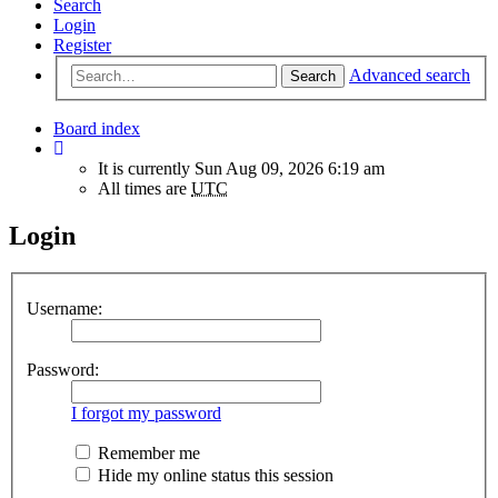
Search
Login
Register
Advanced search
Search
Board index
It is currently Sun Aug 09, 2026 6:19 am
All times are
UTC
Login
Username:
Password:
I forgot my password
Remember me
Hide my online status this session