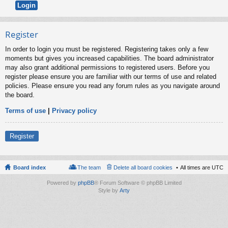
Register
In order to login you must be registered. Registering takes only a few
moments but gives you increased capabilities. The board administrator
may also grant additional permissions to registered users. Before you
register please ensure you are familiar with our terms of use and related
policies. Please ensure you read any forum rules as you navigate around
the board.
Terms of use
|
Privacy policy
Register
Board index
The team
Delete all board cookies
All times are
UTC
Powered by
phpBB
® Forum Software © phpBB Limited
Style by
Arty