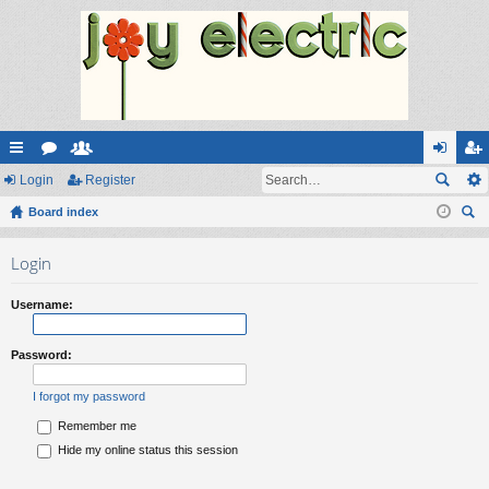
ui
Login
or
e
Register
og
eg
ck
Board index
u
m
in
ist
ear
lin
m
be
er
Login
ch
ks
s
rs
Username:
Password:
I forgot my password
Remember me
Hide my online status this session